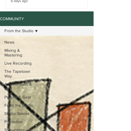
6 days ago
COMMUNITY
From the Studio
News
Mixing &
Mastering
Live Recording
The Tapetown
Way
Artist Growth &
Gigs
Plugins & Gear
From the Studio
Studio Stories
Promotion
Showcases /