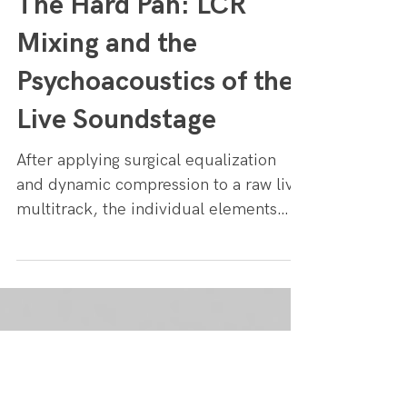
Tapetown
4 min read
The Hard Pan: LCR
Mixing and the
Psychoacoustics of the
Live Soundstage
After applying surgical equalization
and dynamic compression to a raw live
multitrack, the individual elements
may sound powerful, but the overall
mix can still feel claustrophobic. When
capturing a band on a live stage, the
instruments naturally bleed into every
microphone, inherently pulling the