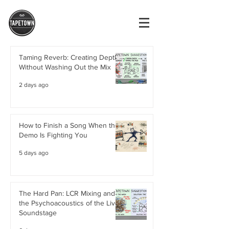
Taming Reverb: Creating Depth
Without Washing Out the Mix
2 days ago
How to Finish a Song When the
Demo Is Fighting You
5 days ago
The Hard Pan: LCR Mixing and
the Psychoacoustics of the Live
Soundstage