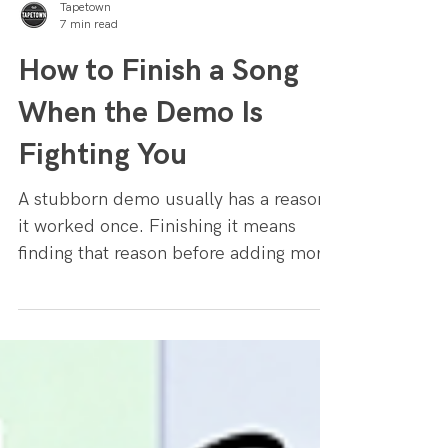
Tapetown
7 min read
How to Finish a Song
When the Demo Is
Fighting You
A stubborn demo usually has a reason
it worked once. Finishing it means
finding that reason before adding more
parts.