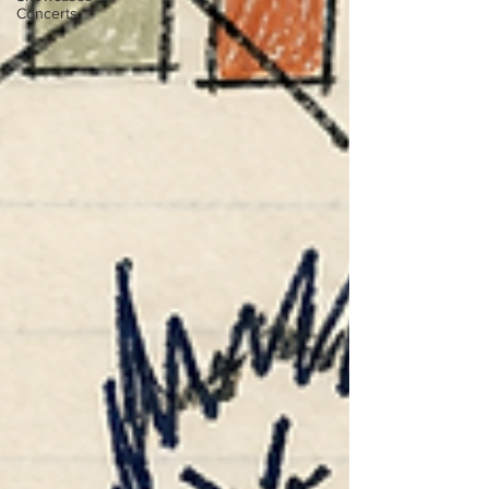
Concerts