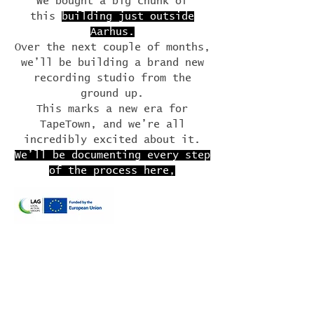
We bought a big chunk of
this
building just outside
Aarhus.
Over the next couple of months,
we’ll be building a brand new
recording studio from the
ground up.
This marks a new era for
TapeTown, and we’re all
incredibly excited about it.
We’ll be documenting every step
of the process here,