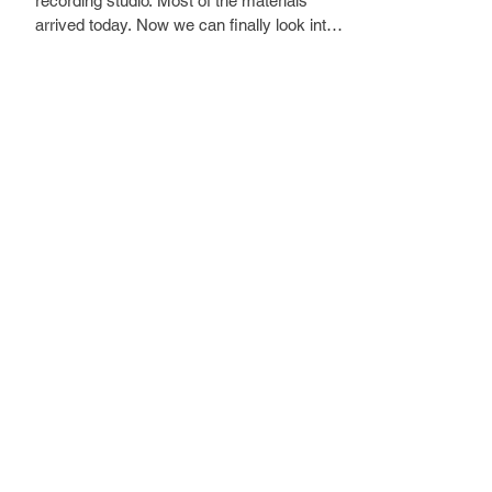
recording studio. Most of the materials 
arrived today. Now we can finally look into 
making the concrete flooring and dividing 
the rooms.