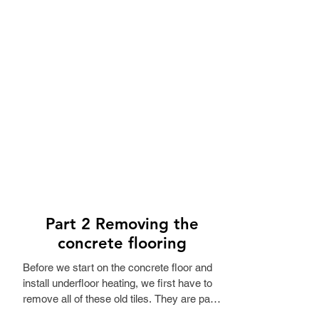
Part 2 Removing the
concrete flooring
Before we start on the concrete floor and 
install underfloor heating, we first have to 
remove all of these old tiles. They are part 
of the original building, from back when it 