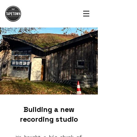
Building a new
recording studio