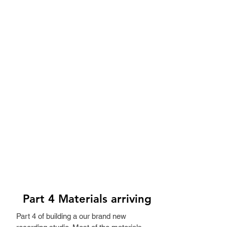
Part 4 Materials arriving
Part 4 of building a our brand new 