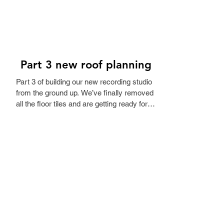
Part 3 new roof planning
Part 3 of building our new recording studio 
from the ground up. We’ve finally removed 
all the floor tiles and are getting ready for 
the new floor. Next step is checking the 
roof. Before choosing a roofing company, 
an engineer needs to assess how much 
weight the roof can hold. It’s winter in 
Denmark, but we need the measurements 
before we can get any quotes. Not the 
most exciting part yet, but it’s the important 
work: making sure the building is solid 
before turning it into a studio. 🎙️🏗️