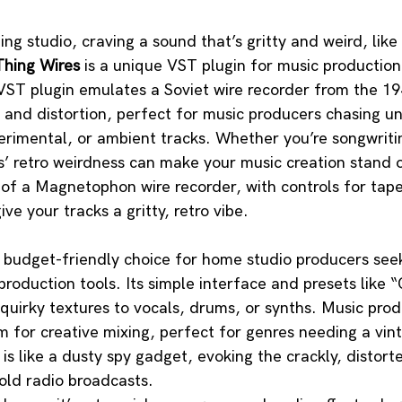
ding studio, craving a sound that’s gritty and weird, lik
hing Wires
 is a unique VST plugin for music production
fi VST plugin emulates a Soviet wire recorder from the 1
e and distortion, perfect for music producers chasing u
xperimental, or ambient tracks. Whether you’re songwritin
’ retro weirdness can make your music creation stand o
of a Magnetophon wire recorder, with controls for tape
ive your tracks a gritty, retro vibe.
a budget-friendly choice for home studio producers see
roduction tools. Its simple interface and presets like “
quirky textures to vocals, drums, or synths. Music produ
rm for creative mixing, perfect for genres needing a vint
 is like a dusty spy gadget, evoking the crackly, distor
old radio broadcasts. 