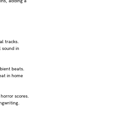
ins, adding a 
al tracks.
l sound in 
mbient beats.
eat in home 
 horror scores.
ngwriting.