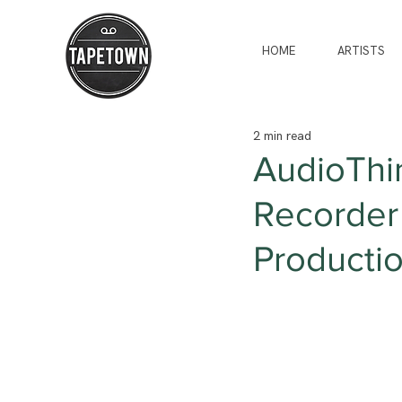
HOME
ARTISTS
2 min read
AudioThin
Recorder 
Producti