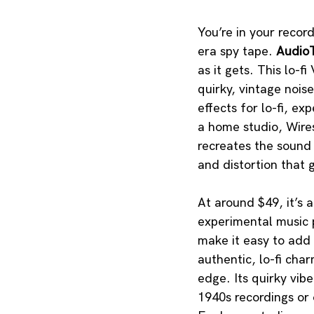
You’re in your recor
era spy tape. 
AudioT
as it gets. This lo-
quirky, vintage nois
effects for lo-fi, e
a home studio, Wires
recreates the sound 
and distortion that g
At around $49, it’s 
experimental music p
make it easy to add 
authentic, lo-fi cha
edge. Its quirky vibe
1940s recordings or 