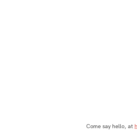
Come say hello, at 