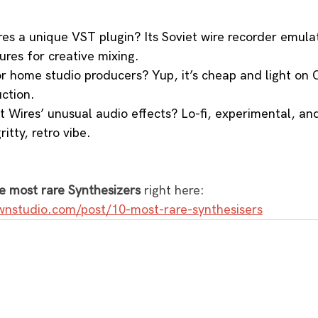
s a unique VST plugin? Its Soviet wire recorder emulat
tures for creative mixing.
or home studio producers? Yup, it’s cheap and light on 
ction.
t Wires’ unusual audio effects? Lo-fi, experimental, an
ritty, retro vibe.
e most rare Synthesizers
 right here: 
wnstudio.com/post/10-most-rare-synthesisers