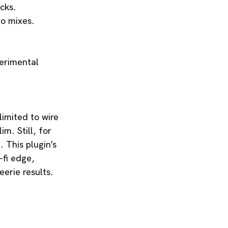
acks.
io mixes.
perimental 
limited to wire 
im. Still, for 
 This plugin’s 
-fi edge, 
erie results. 