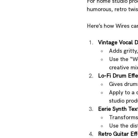
For home studio prod
humorous, retro twis
Here’s how Wires ca
Vintage Vocal D
Adds gritty
Use the “Wo
creative mi
Lo-Fi Drum Effe
Gives drums
Apply to a 
studio prod
Eerie Synth Tex
Transforms 
Use the dis
Retro Guitar Eff