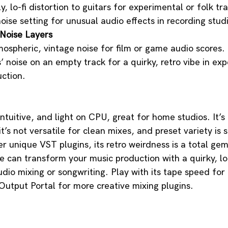
, lo-fi distortion to guitars for experimental or folk tr
oise setting for unusual audio effects in recording stud
Noise Layers
ospheric, vintage noise for film or game audio scores.
’ noise on an empty track for a quirky, retro vibe in ex
ction.
intuitive, and light on CPU, great for home studios. It’s 
t’s not versatile for clean mixes, and preset variety is sl
r unique VST plugins, its retro weirdness is a total gem.
be can transform your music production with a quirky, lo
dio mixing or songwriting. Play with its tape speed for e
utput Portal for more creative mixing plugins. 