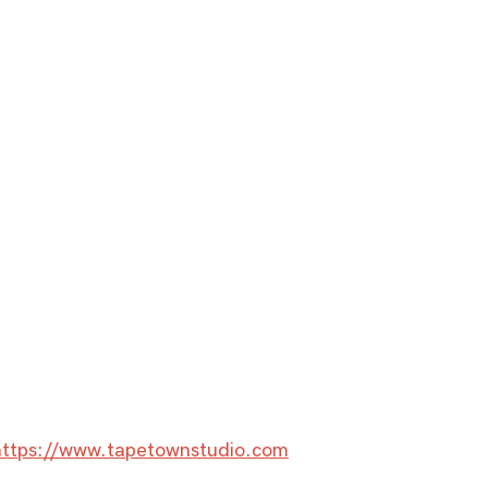
https://www.tapetownstudio.com