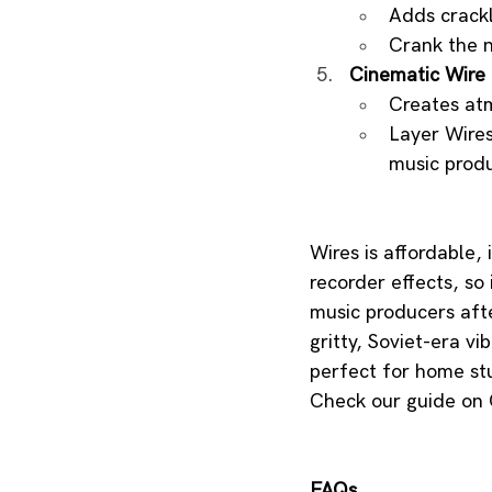
Adds crackly
Crank the n
Cinematic Wire 
Creates atm
Layer Wires
music produ
Wires is affordable, 
recorder effects, so i
music producers afte
gritty, Soviet-era vi
perfect for home stu
Check our guide on O
FAQs