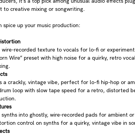
ucers, it’s a top pick among unusual audio effects plug
t to creative mixing or songwriting. 
n spice up your music production:
istortion
, wire-recorded texture to vocals for lo-fi or experiment
rn Wire” preset with high noise for a quirky, retro voca
xing.
cts
 a crackly, vintage vibe, perfect for lo-fi hip-hop or a
drum loop with slow tape speed for a retro, distorted b
uction.
tures
synths into ghostly, wire-recorded pads for ambient or
tortion control on synths for a quirky, vintage vibe in so
ects