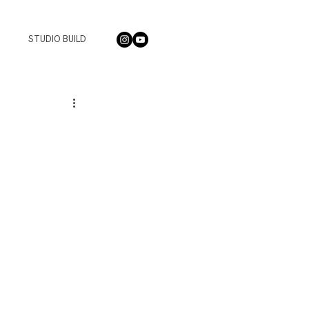
STUDIO BUILD