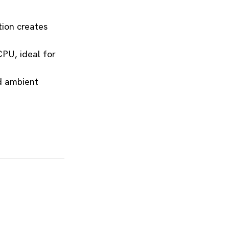
ion creates 
CPU, ideal for 
d ambient 