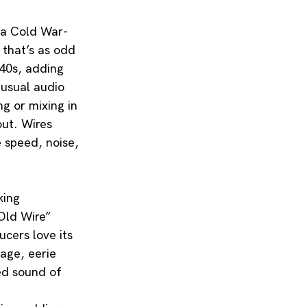
e a Cold War-
 that’s as odd 
940s, adding 
nusual audio 
g or mixing in 
ut. Wires 
 speed, noise, 
king 
Old Wire” 
cers love its 
age, eerie 
ted sound of 