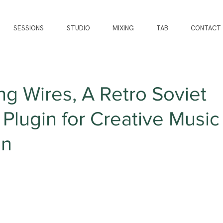
SESSIONS
STUDIO
MIXING
TAB
CONTACT
g Wires, A Retro Soviet
Plugin for Creative Music
on