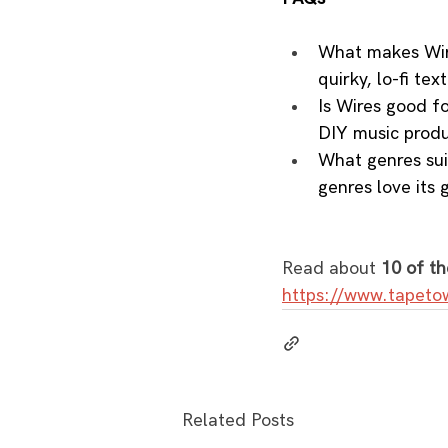
What makes Wire
quirky, lo-fi tex
Is Wires good f
DIY music produ
What genres sui
genres love its g
Read about 
10 of th
https://www.tapeto
Related Posts