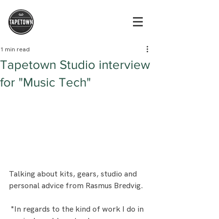
1 min read
Tapetown Studio interview
for "Music Tech"
Talking about kits, gears, studio and 
personal advice from Rasmus Bredvig. 
 "In regards to the kind of work I do in 