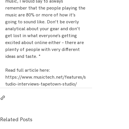
music, I would say to always 
remember that the people playing the 
music are 80% or more of how it’s 
going to sound like. Don’t be overly 
analytical about your gear and don’t 
get lost in what everyone’s getting 
excited about online either – there are 
plenty of people with very different 
ideas and taste. "
Read full article here: 
https://www.musictech.net/features/s
tudio-interviews-tapetown-studio/
Related Posts