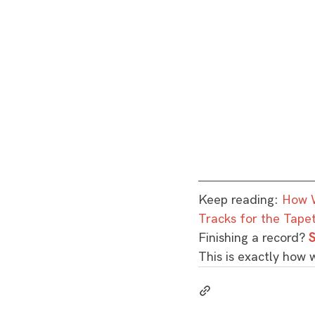
Keep reading: 
How W
Tracks for the Tape
Finishing a record? 
S
This is exactly how 