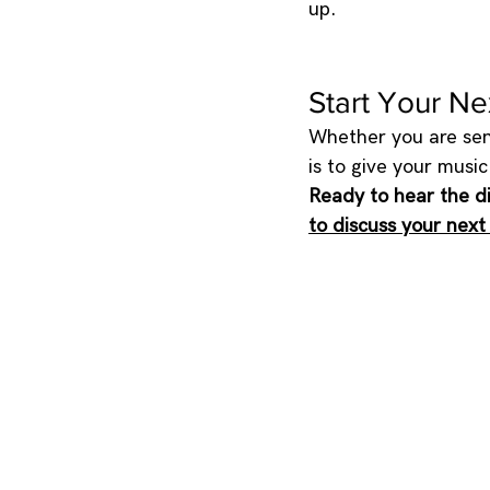
up.
Start Your Ne
Whether you are send
is to give your musi
Ready to hear the d
to discuss your next