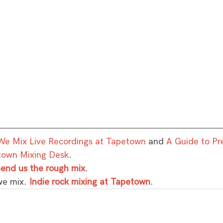
e Mix Live Recordings at Tapetown
 and 
A Guide to Pr
town Mixing Desk
.
end us the rough mix
.
we mix. 
Indie rock mixing at Tapetown
.