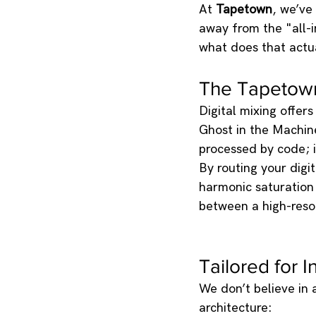
At 
Tapetown
, we’ve
away from the "all-
what does that actu
The Tapetown 
Digital mixing offer
Ghost in the Machi
processed by code; 
By routing your digi
harmonic saturation 
between a high-resol
Tailored for 
We don’t believe in a
architecture: