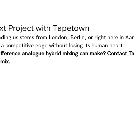
xt Project with Tapetown
ing us stems from London, Berlin, or right here in Aar
c a competitive edge without losing its human heart.
ifference analogue hybrid mixing can make? 
Contact T
 mix.