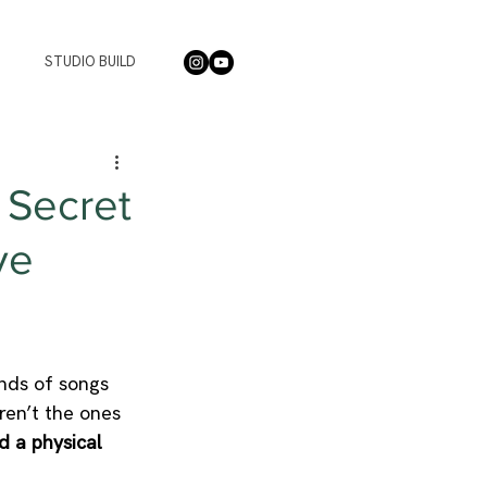
STUDIO BUILD
 Secret
ve
nds of songs 
ren’t the ones 
d a physical 