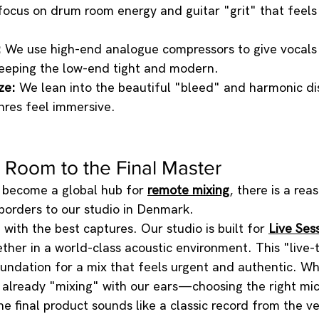
focus on drum room energy and guitar "grit" that feels l
:
 We use high-end analogue compressors to give vocals
 keeping the low-end tight and modern.
ze:
 We lean into the beautiful "bleed" and harmonic dis
res feel immersive.
 Room to the Final Master
become a global hub for 
remote mixing
, there is a re
borders to our studio in Denmark.
with the best captures. Our studio is built for 
Live Ses
ther in a world-class acoustic environment. This "live-
oundation for a mix that feels urgent and authentic. W
e already "mixing" with our ears—choosing the right mi
e final product sounds like a classic record from the ve