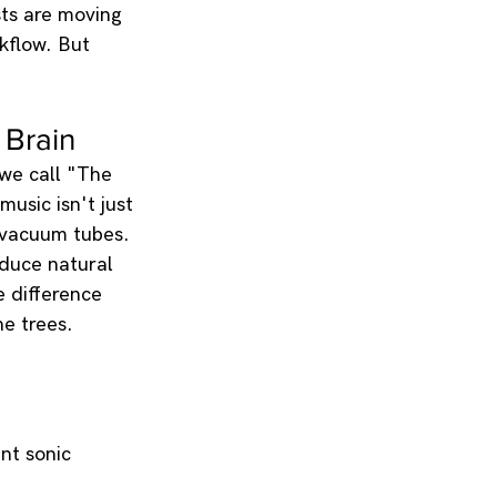
sts are moving 
kflow. But 
 Brain
 we call "The 
music isn't just 
 vacuum tubes.
oduce natural 
e difference 
e trees.
nt sonic 