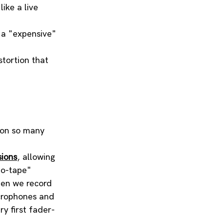
ike a live 
 a "expensive" 
tortion that 
ason so many 
sions
, allowing 
to-tape" 
hen we record 
crophones and 
ry first fader-