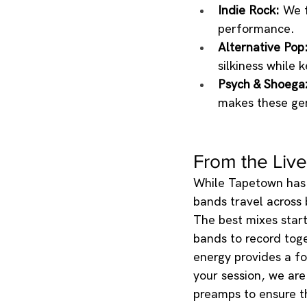
Indie Rock:
 We 
performance.
Alternative Pop
silkiness while
Psych & Shoega
makes these gen
From the Live
While Tapetown has 
bands travel across 
The best mixes start 
bands to record toge
energy provides a f
your session, we ar
preamps to ensure th