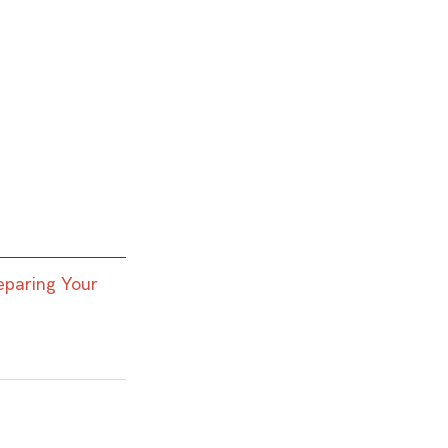
eparing Your 