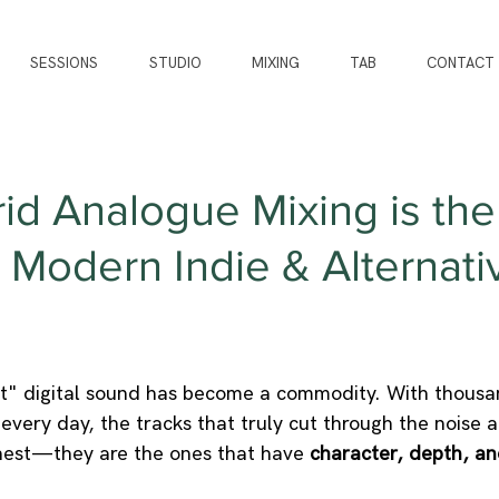
SESSIONS
STUDIO
MIXING
TAB
CONTACT
d Analogue Mixing is the
 Modern Indie & Alternati
ct" digital sound has become a commodity. With thousa
every day, the tracks that truly cut through the noise a
nest—they are the ones that have 
character, depth, an