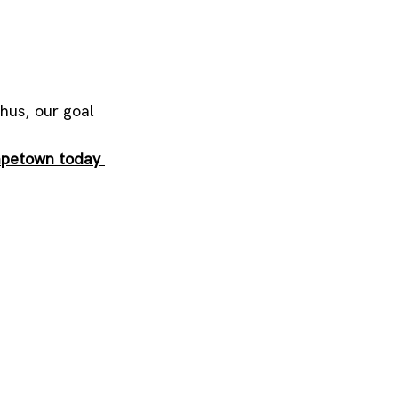
hus, our goal 
apetown today 