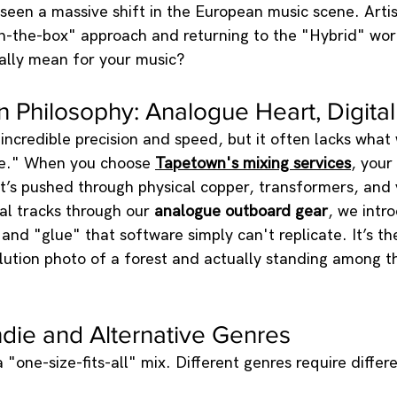
 seen a massive shift in the European music scene. Arti
in-the-box" approach and returning to the "Hybrid" wor
ally mean for your music?
Philosophy: Analogue Heart, Digital
s incredible precision and speed, but it often lacks what
ne." When you choose 
Tapetown's mixing services
, your 
it’s pushed through physical copper, transformers, and
tal tracks through our 
analogue outboard gear
, we intr
and "glue" that software simply can't replicate. It’s th
ution photo of a forest and actually standing among th
Indie and Alternative Genres
 "one-size-fits-all" mix. Different genres require differe