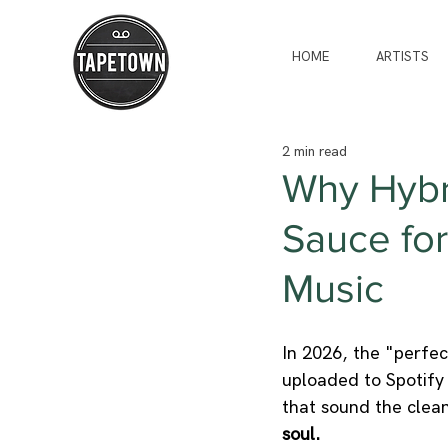
HOME
ARTISTS
2 min read
Why Hybri
Sauce for
Music
In 2026, the "perfe
uploaded to Spotify 
that sound the clea
soul.