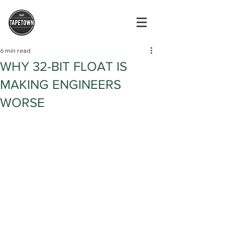
6 min read
WHY 32-BIT FLOAT IS
MAKING ENGINEERS
WORSE