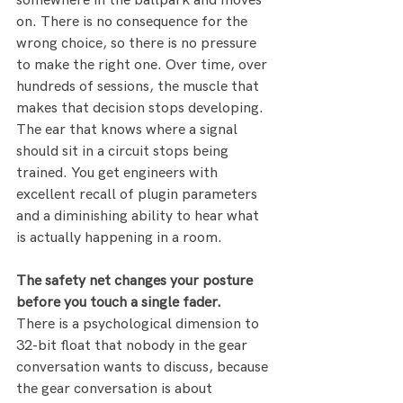
somewhere in the ballpark and moves 
on. There is no consequence for the 
wrong choice, so there is no pressure 
to make the right one. Over time, over 
hundreds of sessions, the muscle that 
makes that decision stops developing. 
The ear that knows where a signal 
should sit in a circuit stops being 
trained. You get engineers with 
excellent recall of plugin parameters 
and a diminishing ability to hear what 
is actually happening in a room.
The safety net changes your posture 
before you touch a single fader.
There is a psychological dimension to 
32-bit float that nobody in the gear 
conversation wants to discuss, because 
the gear conversation is about 