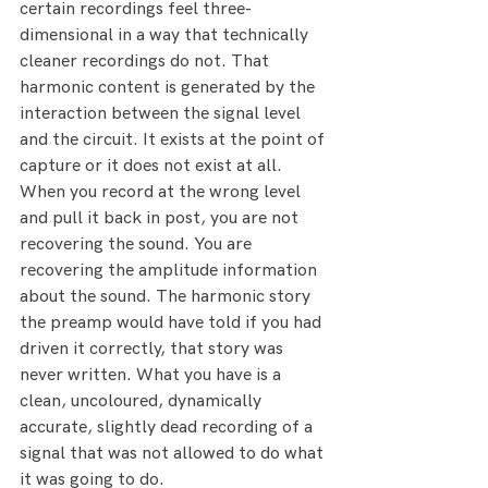
certain recordings feel three-
dimensional in a way that technically 
cleaner recordings do not. That 
harmonic content is generated by the 
interaction between the signal level 
and the circuit. It exists at the point of 
capture or it does not exist at all.
When you record at the wrong level 
and pull it back in post, you are not 
recovering the sound. You are 
recovering the amplitude information 
about the sound. The harmonic story 
the preamp would have told if you had 
driven it correctly, that story was 
never written. What you have is a 
clean, uncoloured, dynamically 
accurate, slightly dead recording of a 
signal that was not allowed to do what 
it was going to do.