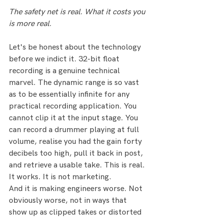
The safety net is real. What it costs you 
is more real.
Let's be honest about the technology 
before we indict it. 32-bit float 
recording is a genuine technical 
marvel. The dynamic range is so vast 
as to be essentially infinite for any 
practical recording application. You 
cannot clip it at the input stage. You 
can record a drummer playing at full 
volume, realise you had the gain forty 
decibels too high, pull it back in post, 
and retrieve a usable take. This is real. 
It works. It is not marketing.
And it is making engineers worse. Not 
obviously worse, not in ways that 
show up as clipped takes or distorted 