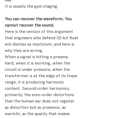
day.
It is usually the gain staging.
You can recover the waveform. You 
cannot recover the sound.
Here is the version of this argument 
that engineers who defend 32-bit float 
will dismiss as mysticism, and here is 
why they are wrong.
When a signal is hitting a preamp 
hard, when it is working, when the 
circuit is under pressure, when the 
transformer is at the edge of its linear 
range, it is producing harmonic 
content. Second-order harmonics, 
primarily, the even-order distortions 
that the human ear does not register 
as distortion but as presence, as 
warmth, as the quality that makes 