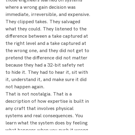
those engineers learned on systems 
where a wrong gain decision was 
immediate, irreversible, and expensive.
They clipped takes. They salvaged 
what they could. They listened to the 
difference between a take captured at 
the right level and a take captured at 
the wrong one, and they did not get to 
pretend the difference did not matter 
because they had a 32-bit safety net 
to hide it. They had to hear it, sit with 
it, understand it, and make sure it did 
not happen again.
That is not nostalgia. That is a 
description of how expertise is built in 
any craft that involves physical 
systems and real consequences. You 
learn what the system does by feeling 
what happens when you push it wrong. 