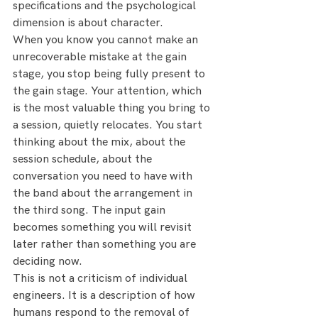
specifications and the psychological 
dimension is about character.
When you know you cannot make an 
unrecoverable mistake at the gain 
stage, you stop being fully present to 
the gain stage. Your attention, which 
is the most valuable thing you bring to 
a session, quietly relocates. You start 
thinking about the mix, about the 
session schedule, about the 
conversation you need to have with 
the band about the arrangement in 
the third song. The input gain 
becomes something you will revisit 
later rather than something you are 
deciding now.
This is not a criticism of individual 
engineers. It is a description of how 
humans respond to the removal of 