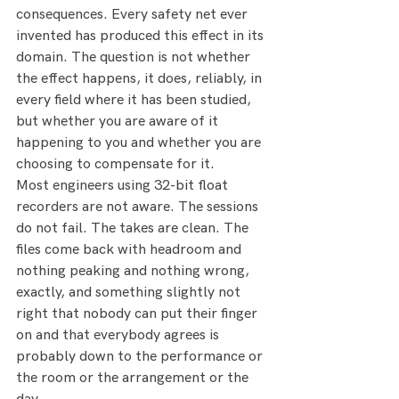
consequences. Every safety net ever 
invented has produced this effect in its 
domain. The question is not whether 
the effect happens, it does, reliably, in 
every field where it has been studied, 
but whether you are aware of it 
happening to you and whether you are 
choosing to compensate for it.
Most engineers using 32-bit float 
recorders are not aware. The sessions 
do not fail. The takes are clean. The 
files come back with headroom and 
nothing peaking and nothing wrong, 
exactly, and something slightly not 
right that nobody can put their finger 
on and that everybody agrees is 
probably down to the performance or 
the room or the arrangement or the 