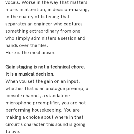
vocals. Worse in the way that matters 
more: in attention, in decision-making, 
in the quality of listening that 
separates an engineer who captures 
something extraordinary from one 
who simply administers a session and 
hands over the files.
Here is the mechanism.
Gain staging is not a technical chore. 
It is a musical decision.
When you set the gain on an input, 
whether that is an analogue preamp, a 
console channel, a standalone 
microphone preamplifier, you are not 
performing housekeeping. You are 
making a choice about where in that 
circuit's character this sound is going 
to live.