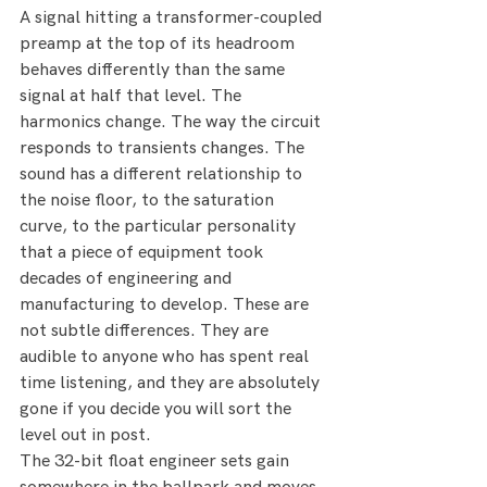
A signal hitting a transformer-coupled 
preamp at the top of its headroom 
behaves differently than the same 
signal at half that level. The 
harmonics change. The way the circuit 
responds to transients changes. The 
sound has a different relationship to 
the noise floor, to the saturation 
curve, to the particular personality 
that a piece of equipment took 
decades of engineering and 
manufacturing to develop. These are 
not subtle differences. They are 
audible to anyone who has spent real 
time listening, and they are absolutely 
gone if you decide you will sort the 
level out in post.
The 32-bit float engineer sets gain 