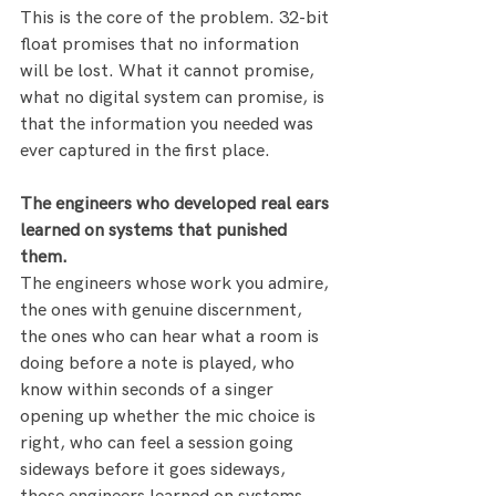
This is the core of the problem. 32-bit 
float promises that no information 
will be lost. What it cannot promise, 
what no digital system can promise, is 
that the information you needed was 
ever captured in the first place.
The engineers who developed real ears 
learned on systems that punished 
them.
The engineers whose work you admire, 
the ones with genuine discernment, 
the ones who can hear what a room is 
doing before a note is played, who 
know within seconds of a singer 
opening up whether the mic choice is 
right, who can feel a session going 
sideways before it goes sideways, 