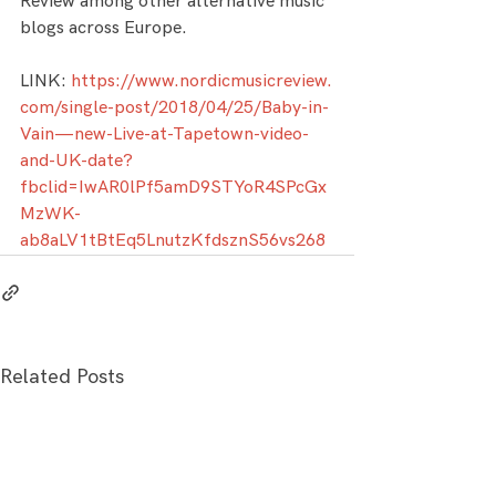
Review among other alternative music 
blogs across Europe.
LINK: 
https://www.nordicmusicreview.
com/single-post/2018/04/25/Baby-in-
Vain—new-Live-at-Tapetown-video-
and-UK-date?
fbclid=IwAR0lPf5amD9STYoR4SPcGx
MzWK-
ab8aLV1tBtEq5LnutzKfdsznS56vs268
Related Posts