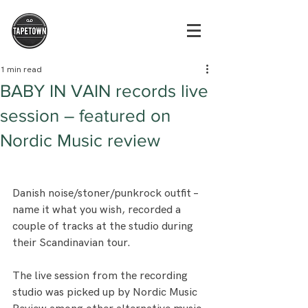
1 min read
BABY IN VAIN records live
session – featured on
Nordic Music review
Danish noise/stoner/punkrock outfit – 
name it what you wish, recorded a 
couple of tracks at the studio during 
their Scandinavian tour.
The live session from the recording 
studio was picked up by Nordic Music 