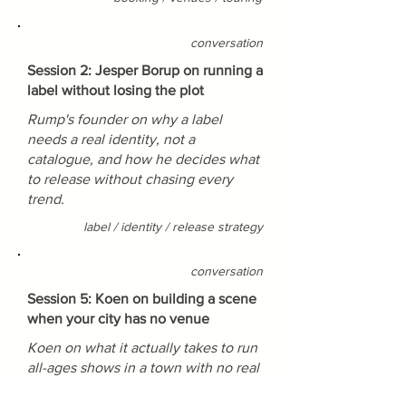
conversation
Session 2: Jesper Borup on running a
label without losing the plot
Rump's founder on why a label
needs a real identity, not a
catalogue, and how he decides what
to release without chasing every
trend.
label / identity / release strategy
conversation
Session 5: Koen on building a scene
when your city has no venue
Koen on what it actually takes to run
all-ages shows in a town with no real
venue, and why the DIY route beats