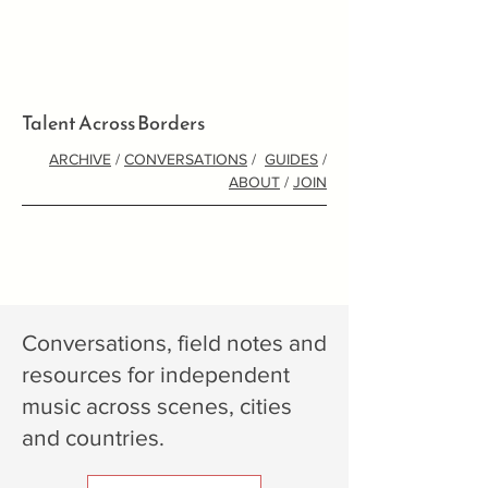
Talent Across Borders
ARCHIVE
/
CONVERSATIONS
/
GUIDES
/
ABOUT
/
JOIN
Conversations, field notes and
resources for independent
music across scenes, cities
and countries.