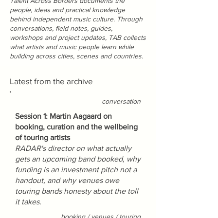
Talent Across Borders documents the
people, ideas and practical knowledge
behind independent music culture. Through
conversations, field notes, guides,
workshops and project updates, TAB collects
what artists and music people learn while
building across cities, scenes and countries.
Latest from the archive
conversation
Session 1: Martin Aagaard on
booking, curation and the wellbeing
of touring artists
RADAR's director on what actually
gets an upcoming band booked, why
funding is an investment pitch not a
handout, and why venues owe
touring bands honesty about the toll
it takes.
booking / venues / touring