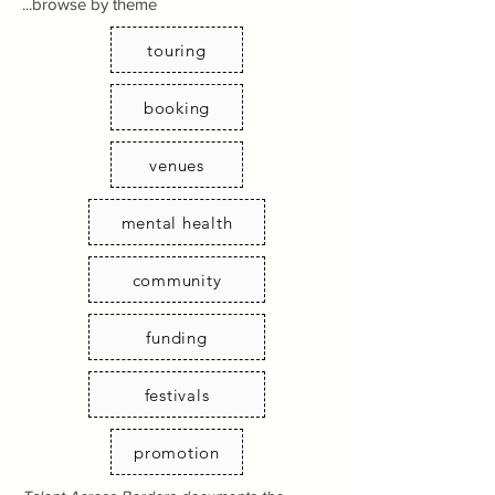
...browse by theme
touring
booking
venues
mental health
community
funding
festivals
promotion