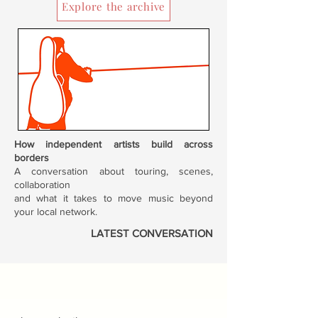
Explore the archive
How independent artists build across
borders
A conversation about touring, scenes,
collaboration
and what it takes to move music beyond
your local network.
LATEST CONVERSATION