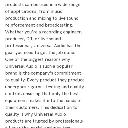
products can be used in a wide range 
of applications, from music 
production and mixing to live sound 
reinforcement and broadcasting. 
Whether you're a recording engineer, 
producer, DJ, or live sound 
professional, Universal Audio has the 
gear you need to get the job done.
One of the biggest reasons why 
Universal Audio is such a popular 
brand is the company's commitment 
to quality. Every product they produce 
undergoes rigorous testing and quality 
control, ensuring that only the best 
equipment makes it into the hands of 
their customers. This dedication to 
quality is why Universal Audio 
products are trusted by professionals 