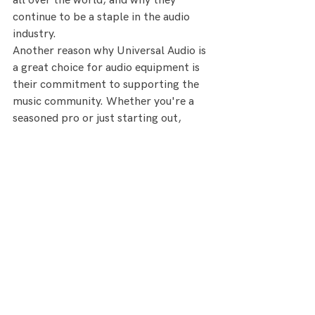
all over the world, and why they 
continue to be a staple in the audio 
industry.
Another reason why Universal Audio is 
a great choice for audio equipment is 
their commitment to supporting the 
music community. Whether you're a 
seasoned pro or just starting out, 
Universal Audio offers a range of 
resources to help you get the most out 
of their gear. From tutorials and 
videos to forums and support, the 
company is always available to help 
their customers achieve their audio 
goals.
https://www.tapetownstudio.com
https://www.uaudio.com