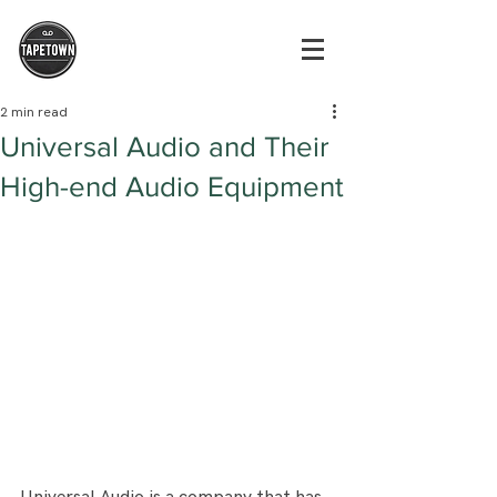
2 min read
Universal Audio and Their
High-end Audio Equipment