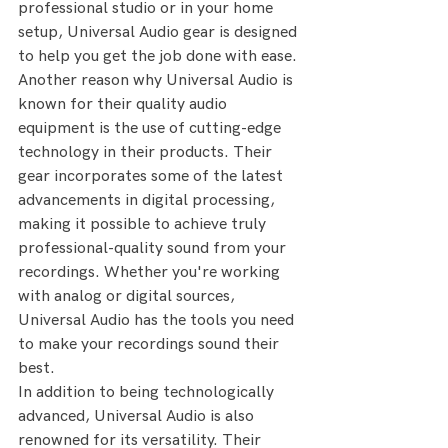
professional studio or in your home 
setup, Universal Audio gear is designed 
to help you get the job done with ease.
Another reason why Universal Audio is 
known for their quality audio 
equipment is the use of cutting-edge 
technology in their products. Their 
gear incorporates some of the latest 
advancements in digital processing, 
making it possible to achieve truly 
professional-quality sound from your 
recordings. Whether you're working 
with analog or digital sources, 
Universal Audio has the tools you need 
to make your recordings sound their 
best.
In addition to being technologically 
advanced, Universal Audio is also 
renowned for its versatility. Their 