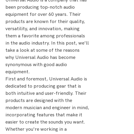
Universal Audio is a company that has 
been producing top-notch audio 
equipment for over 60 years. Their 
products are known for their quality, 
versatility, and innovation, making 
them a favorite among professionals 
in the audio industry. In this post, we'll 
take a look at some of the reasons 
why Universal Audio has become 
synonymous with good audio 
equipment.
First and foremost, Universal Audio is 
dedicated to producing gear that is 
both intuitive and user-friendly. Their 
products are designed with the 
modern musician and engineer in mind, 
incorporating features that make it 
easier to create the sounds you want. 
Whether you're working in a 