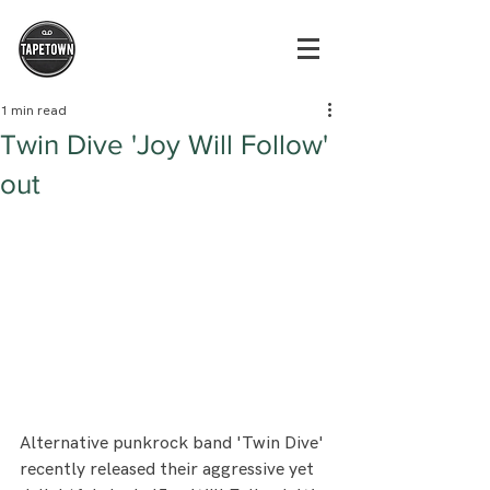
1 min read
Twin Dive 'Joy Will Follow'
out
Alternative punkrock band 'Twin Dive' 
recently released their aggressive yet 