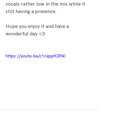
vocals rather low in the mix while it 
still having a presence.
Hope you enjoy it and have a 
wonderful day <3
https://youtu.be/c1cxppK3PAI