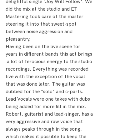
delightful single 'Joy Will Follow'. We 
did the mix at the studio and ET 
Mastering took care of the master 
steering it into that sweet-spot 
between noise aggression and 
pleasantry. 
Having been on the live scene for 
years in different bands this act brings 
 a lot of ferocious energy to the studio 
recordings. Everything was recorded 
live with the exception of the vocal 
that was done later. The guitar was 
dubbed for the "solo" and c-parts. 
Lead Vocals were one takes with dubs 
being added for more fill in the mix.
Robert, guitarist and lead-singer, has a 
very aggressive and raw voice that 
always peaks through in the song, 
which makes it possible to keep the 