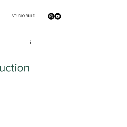
STUDIO BUILD
uction