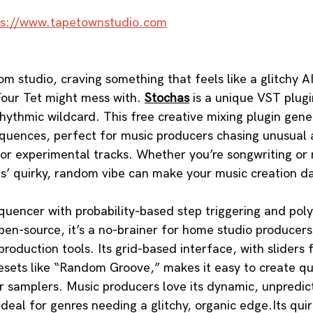
ps://www.tapetownstudio.com
om studio, craving something that feels like a glitchy 
our Tet might mess with. 
Stochas
 is a unique VST plugi
rhythmic wildcard. This free creative mixing plugin gene
equences, perfect for music producers chasing unusual 
 or experimental tracks. Whether you’re songwriting or m
s’ quirky, random vibe can make your music creation d
quencer with probability-based step triggering and pol
pen-source, it’s a no-brainer for home studio producers
oduction tools. Its grid-based interface, with sliders f
resets like “Random Groove,” makes it easy to create qu
r samplers. Music producers love its dynamic, unpredic
ideal for genres needing a glitchy, organic edge.Its qui