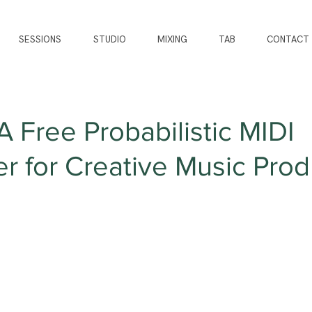
SESSIONS
STUDIO
MIXING
TAB
CONTACT
A Free Probabilistic MIDI
 for Creative Music Prod