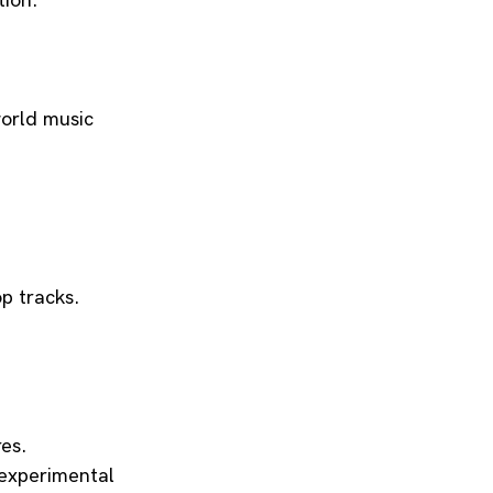
tion.
world music 
op tracks.
res.
 experimental 