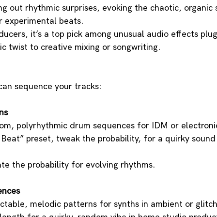
ing out rhythmic surprises, evoking the chaotic, organic
or experimental beats. 
ucers, it’s a top pick among unusual audio effects plug
ic twist to creative mixing or songwriting.
can sequence your tracks:
ns
m, polyrhythmic drum sequences for IDM or electronic
eat” preset, tweak the probability, for a quirky sound 
te the probability for evolving rhythms.
ences
table, melodic patterns for synths in ambient or glitch