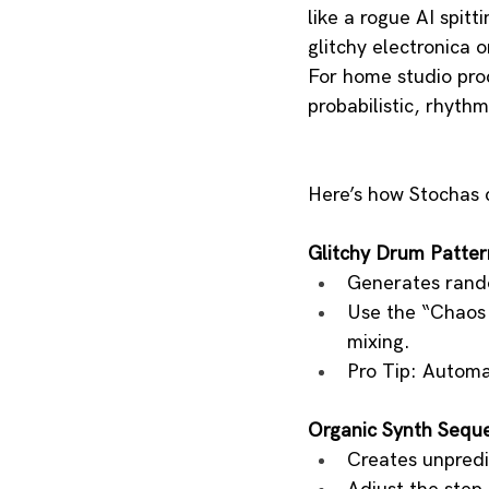
like a rogue AI spitt
glitchy electronica 
For home studio prod
probabilistic, rhythm
Here’s how Stochas 
Glitchy Drum Patter
Generates rando
Use the “Chaos B
mixing.
Pro Tip: Automa
Organic Synth Sequ
Creates unpredic