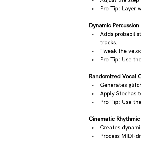
Adjust the step
Pro Tip: Layer 
Dynamic Percussion
Adds probabilis
tracks.
Tweak the veloci
Pro Tip: Use th
Randomized Vocal 
Generates glitch
Apply Stochas to
Pro Tip: Use th
Cinematic Rhythmic
Creates dynamic
Process MIDI-dri