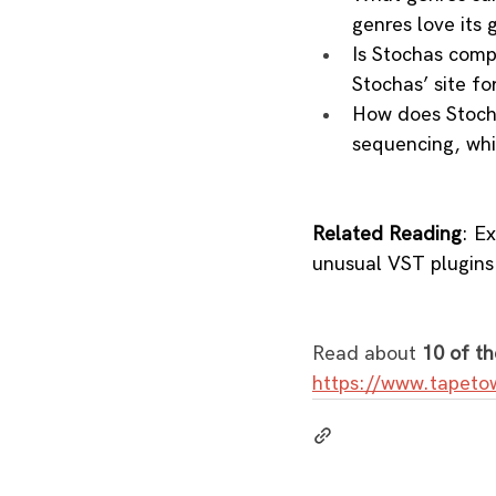
genres love its g
Is Stochas comp
Stochas’ site for
How does Stoch
sequencing, whi
Related Reading
: E
unusual VST plugins
Read about 
10 of th
https://www.tapeto