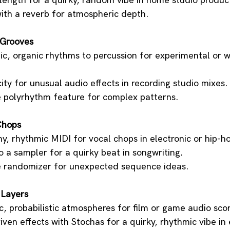
 length for a quirky, random vibe in home studio produc
with a reverb for atmospheric depth.
 Grooves
tic, organic rhythms to percussion for experimental or 
ty for unusual audio effects in recording studio mixes.
e polyrhythm feature for complex patterns.
Chops
y, rhythmic MIDI for vocal chops in electronic or hip-h
 a sampler for a quirky beat in songwriting.
e randomizer for unexpected sequence ideas.
 Layers
, probabilistic atmospheres for film or game audio sco
ven effects with Stochas for a quirky, rhythmic vibe in