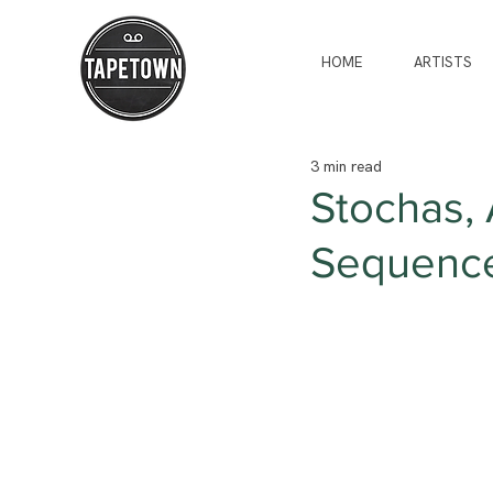
HOME
ARTISTS
3 min read
Stochas, 
Sequencer