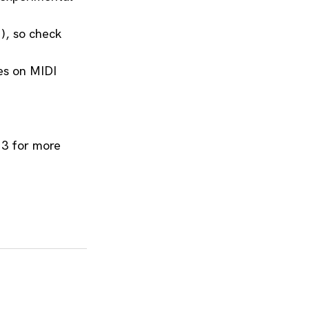
, so check 
s on MIDI 
3 for more 