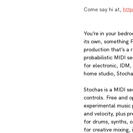
Come say hi at, 
htt
You’re in your bedro
its own, something F
production that’s a 
probabilistic MIDI s
for electronic, IDM,
home studio, Stocha
Stochas is a MIDI se
controls. Free and o
experimental music pr
and velocity, plus p
for drums, synths, o
for creative mixing, 