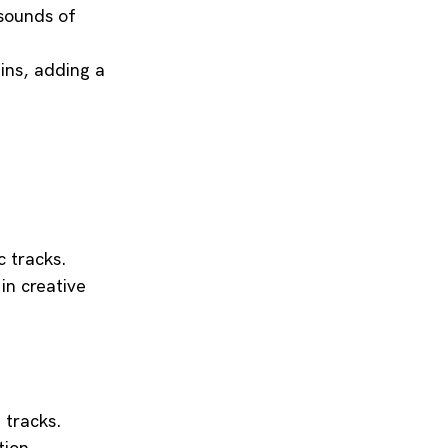
 sounds of 
ins, adding a 
 tracks.
in creative 
 tracks.