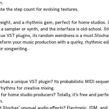
n.
te the step count for evolving textures.
weight, and a rhythmic gem, perfect for home studios. I
a sampler or synth, and the interface is old-school. Stil
ue VST plugins, its random weirdness is a must.Stochas’
form your music production with a quirky, rhythmic edg
r songwriting. 
has a unique VST plugin? Its probabilistic MIDI sequen
rhythms for creative mixing.
for home studio producers? Totally, it’s free and perfe
n.
t Stochas’ unusual audio effects? Electronic, IDM, and