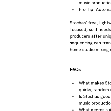
music productio
Pro Tip: Automa
Stochas’ free, light
focused, so it needs 
producers after uniq
sequencing can trans
home studio mixing o
FAQs
What makes Stoc
quirky, random 
Is Stochas good 
music productio
What genres sui