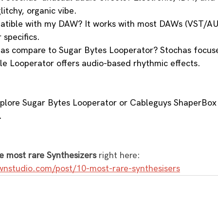
litchy, organic vibe.
atible with my DAW? It works with most DAWs (VST/AU)
 specifics.
as compare to Sugar Bytes Looperator? Stochas focuse
le Looperator offers audio-based rhythmic effects.
xplore Sugar Bytes Looperator or Cableguys ShaperBox 
.
e most rare Synthesizers
 right here: 
wnstudio.com/post/10-most-rare-synthesisers