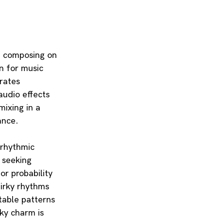
AI composing on 
n for music 
rates 
audio effects 
ixing in a 
ance.
yrhythmic 
 seeking 
or probability 
irky rhythms 
table patterns 
rky charm is 