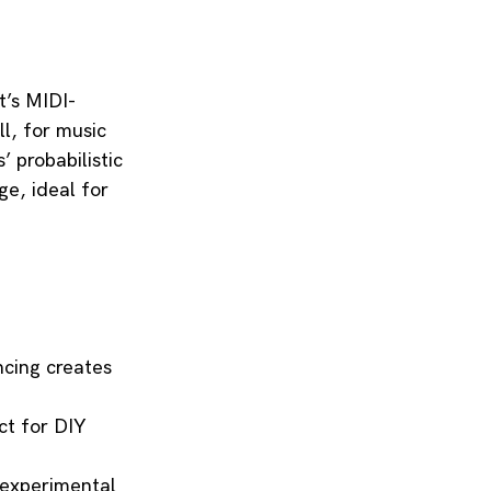
t’s MIDI-
l, for music 
 probabilistic 
e, ideal for 
cing creates 
ct for DIY 
 experimental 