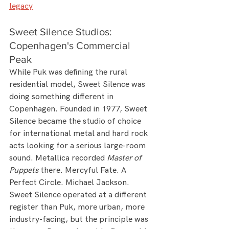
legacy
Sweet Silence Studios: 
Copenhagen's Commercial 
Peak
While Puk was defining the rural 
residential model, Sweet Silence was 
doing something different in 
Copenhagen. Founded in 1977, Sweet 
Silence became the studio of choice 
for international metal and hard rock 
acts looking for a serious large-room 
sound. Metallica recorded 
Master of 
Puppets
 there. Mercyful Fate. A 
Perfect Circle. Michael Jackson.
Sweet Silence operated at a different 
register than Puk, more urban, more 
industry-facing, but the principle was 