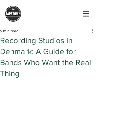
9 min read
Recording Studios in
Denmark: A Guide for
Bands Who Want the Real
Thing