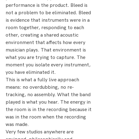
performance is the product. Bleed is 
not a problem to be eliminated. Bleed 
is evidence that instruments were in a 
room together, responding to each 
other, creating a shared acoustic 
environment that affects how every 
musician plays. That environment is 
what you are trying to capture. The 
moment you isolate every instrument, 
you have eliminated it.
This is what a fully live approach 
means: no overdubbing, no re-
tracking, no assembly. What the band 
played is what you hear. The energy in 
the room is in the recording because it 
was in the room when the recording 
was made.
Very few studios anywhere are 