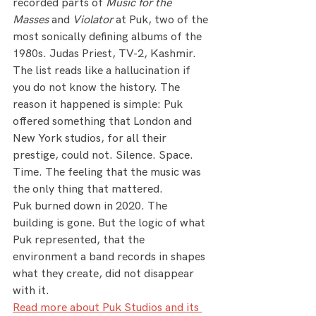
recorded parts of 
Music for the 
Masses
 and 
Violator
 at Puk, two of the 
most sonically defining albums of the 
1980s. Judas Priest, TV-2, Kashmir. 
The list reads like a hallucination if 
you do not know the history. The 
reason it happened is simple: Puk 
offered something that London and 
New York studios, for all their 
prestige, could not. Silence. Space. 
Time. The feeling that the music was 
the only thing that mattered.
Puk burned down in 2020. The 
building is gone. But the logic of what 
Puk represented, that the 
environment a band records in shapes 
what they create, did not disappear 
with it.
Read more about Puk Studios and its 