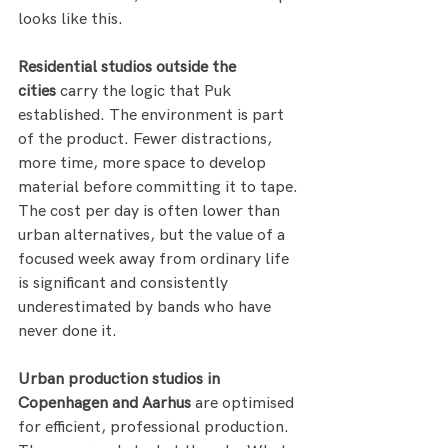
looks like this.
Residential studios outside the 
cities
 carry the logic that Puk 
established. The environment is part 
of the product. Fewer distractions, 
more time, more space to develop 
material before committing it to tape. 
The cost per day is often lower than 
urban alternatives, but the value of a 
focused week away from ordinary life 
is significant and consistently 
underestimated by bands who have 
never done it.
Urban production studios in 
Copenhagen and Aarhus
 are optimised 
for efficient, professional production. 