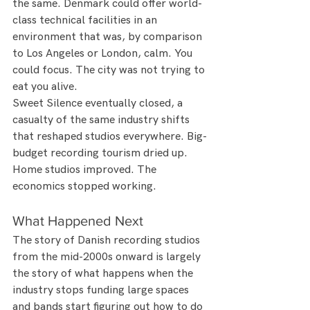
the same. Denmark could offer world-
class technical facilities in an 
environment that was, by comparison 
to Los Angeles or London, calm. You 
could focus. The city was not trying to 
eat you alive.
Sweet Silence eventually closed, a 
casualty of the same industry shifts 
that reshaped studios everywhere. Big-
budget recording tourism dried up. 
Home studios improved. The 
economics stopped working.
What Happened Next
The story of Danish recording studios 
from the mid-2000s onward is largely 
the story of what happens when the 
industry stops funding large spaces 
and bands start figuring out how to do 