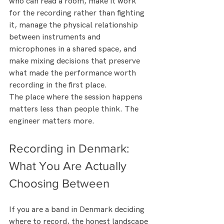
who can read a room, make it work 
for the recording rather than fighting 
it, manage the physical relationship 
between instruments and 
microphones in a shared space, and 
make mixing decisions that preserve 
what made the performance worth 
recording in the first place.
The place where the session happens 
matters less than people think. The 
engineer matters more.
Recording in Denmark: 
What You Are Actually 
Choosing Between
If you are a band in Denmark deciding 
where to record, the honest landscape 