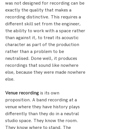
was not designed for recording can be 
exactly the quality that makes a 
recording distinctive. This requires a 
different skill set from the engineer, 
the ability to work with a space rather 
than against it, to treat its acoustic 
character as part of the production 
rather than a problem to be 
neutralised. Done well, it produces 
recordings that sound like nowhere 
else, because they were made nowhere 
else.
Venue recording
 is its own 
proposition. A band recording at a 
venue where they have history plays 
differently than they do in a neutral 
studio space. They know the room. 
They know where to stand. The 