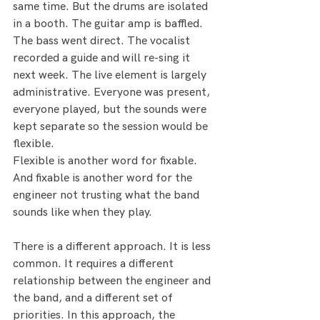
same time. But the drums are isolated 
in a booth. The guitar amp is baffled. 
The bass went direct. The vocalist 
recorded a guide and will re-sing it 
next week. The live element is largely 
administrative. Everyone was present, 
everyone played, but the sounds were 
kept separate so the session would be 
flexible.
Flexible is another word for fixable. 
And fixable is another word for the 
engineer not trusting what the band 
sounds like when they play.
There is a different approach. It is less 
common. It requires a different 
relationship between the engineer and 
the band, and a different set of 
priorities. In this approach, the 