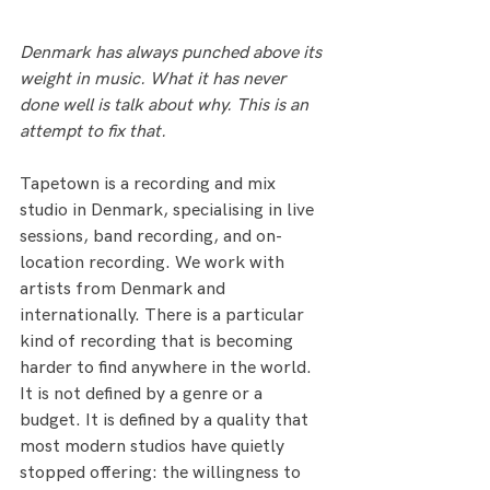
Denmark has always punched above its 
weight in music. What it has never 
done well is talk about why. This is an 
attempt to fix that.
Tapetown is a recording and mix 
studio in Denmark, specialising in live 
sessions, band recording, and on-
location recording. We work with 
artists from Denmark and 
internationally. There is a particular 
kind of recording that is becoming 
harder to find anywhere in the world. 
It is not defined by a genre or a 
budget. It is defined by a quality that 
most modern studios have quietly 
stopped offering: the willingness to 