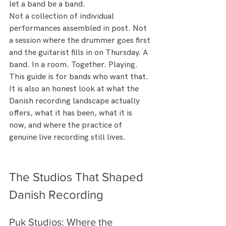
let a band be a band.
Not a collection of individual 
performances assembled in post. Not 
a session where the drummer goes first 
and the guitarist fills in on Thursday. A 
band. In a room. Together. Playing.
This guide is for bands who want that. 
It is also an honest look at what the 
Danish recording landscape actually 
offers, what it has been, what it is 
now, and where the practice of 
genuine live recording still lives.
The Studios That Shaped 
Danish Recording
Puk Studios: Where the 