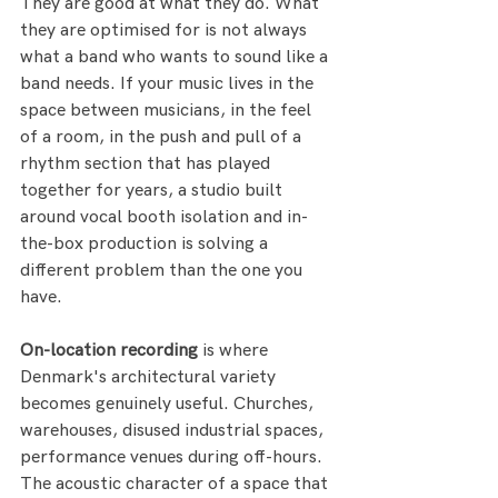
They are good at what they do. What 
they are optimised for is not always 
what a band who wants to sound like a 
band needs. If your music lives in the 
space between musicians, in the feel 
of a room, in the push and pull of a 
rhythm section that has played 
together for years, a studio built 
around vocal booth isolation and in-
the-box production is solving a 
different problem than the one you 
have.
On-location recording
 is where 
Denmark's architectural variety 
becomes genuinely useful. Churches, 
warehouses, disused industrial spaces, 
performance venues during off-hours. 
The acoustic character of a space that 