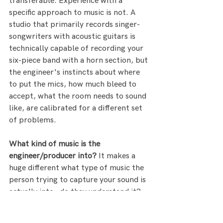
transferable. Experience with a 
specific approach to music is not. A 
studio that primarily records singer-
songwriters with acoustic guitars is 
technically capable of recording your 
six-piece band with a horn section, but 
the engineer's instincts about where 
to put the mics, how much bleed to 
accept, what the room needs to sound 
like, are calibrated for a different set 
of problems.
What kind of music is the 
engineer/producer into?
 It makes a 
huge different what type of music the 
person trying to capture your sound is 
actually into - do they understand it? 
If not is there someone on the team 
that does and can be part of the 