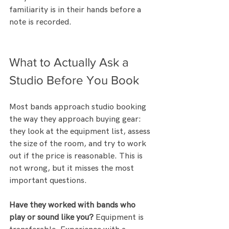
familiarity is in their hands before a 
note is recorded.
What to Actually Ask a 
Studio Before You Book
Most bands approach studio booking 
the way they approach buying gear: 
they look at the equipment list, assess 
the size of the room, and try to work 
out if the price is reasonable. This is 
not wrong, but it misses the most 
important questions.
Have they worked with bands who 
play or sound like you?
 Equipment is 