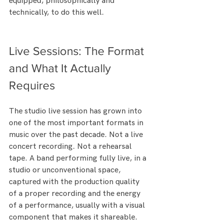
equipped, philosophically and 
technically, to do this well.
Live Sessions: The Format 
and What It Actually 
Requires
The studio live session has grown into 
one of the most important formats in 
music over the past decade. Not a live 
concert recording. Not a rehearsal 
tape. A band performing fully live, in a 
studio or unconventional space, 
captured with the production quality 
of a proper recording and the energy 
of a performance, usually with a visual 
component that makes it shareable.