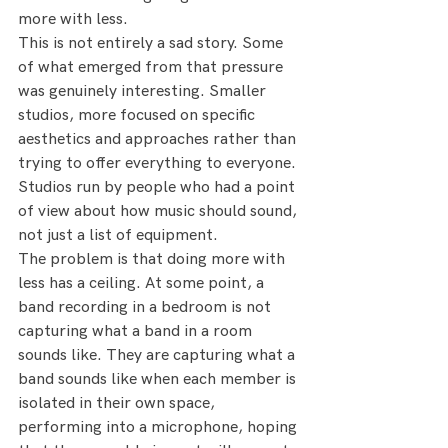
more with less.
This is not entirely a sad story. Some 
of what emerged from that pressure 
was genuinely interesting. Smaller 
studios, more focused on specific 
aesthetics and approaches rather than 
trying to offer everything to everyone. 
Studios run by people who had a point 
of view about how music should sound, 
not just a list of equipment.
The problem is that doing more with 
less has a ceiling. At some point, a 
band recording in a bedroom is not 
capturing what a band in a room 
sounds like. They are capturing what a 
band sounds like when each member is 
isolated in their own space, 
performing into a microphone, hoping 