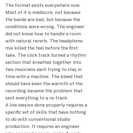
The format exists everywhere now. 
Most of it is mediocre, not because 
the bands are bad, but because the 
conditions were wrong. The engineer 
did not know how to handle a room 
with natural reverb. The headphone 
mix killed the feel before the first 
take. The click track turned a rhythm 
section that breathes together into 
two musicians each trying to stay in 
time with a machine. The bleed that 
should have been the warmth of the 
recording became the problem that 
sent everything to a re-track.
A live session done properly requires a 
specific set of skills that have nothing 
to do with conventional studio 
production. It requires an engineer 