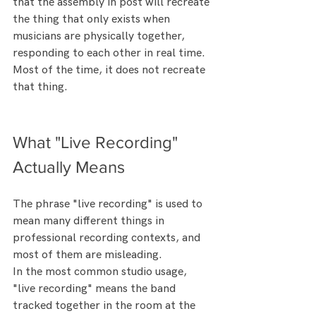
that the assembly in post will recreate 
the thing that only exists when 
musicians are physically together, 
responding to each other in real time.
Most of the time, it does not recreate 
that thing.
What "Live Recording" 
Actually Means
The phrase "live recording" is used to 
mean many different things in 
professional recording contexts, and 
most of them are misleading.
In the most common studio usage, 
"live recording" means the band 
tracked together in the room at the 