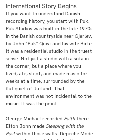
International Story Begins
If you want to understand Danish 
recording history, you start with Puk.
Puk Studios was built in the late 1970s 
in the Danish countryside near Gjerlev, 
by John "Puk" Quist and his wife Birte. 
It was a residential studio in the truest 
sense. Not just a studio with a sofa in 
the corner, but a place where you 
lived, ate, slept, and made music for 
weeks at a time, surrounded by the 
flat quiet of Jutland. That 
environment was not incidental to the 
music. It was the point.
George Michael recorded 
Faith
 there. 
Elton John made 
Sleeping with the 
Past
 within those walls. Depeche Mode 