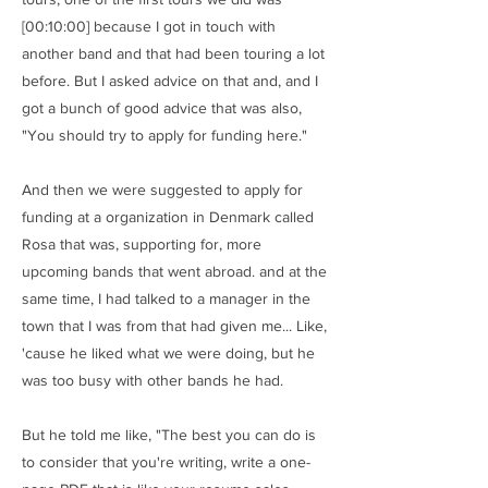
[00:10:00] because I got in touch with
another band and that had been touring a lot
before. But I asked advice on that and, and I
got a bunch of good advice that was also,
"You should try to apply for funding here."
And then we were suggested to apply for
funding at a organization in Denmark called
Rosa that was, supporting for, more
upcoming bands that went abroad. and at the
same time, I had talked to a manager in the
town that I was from that had given me... Like,
'cause he liked what we were doing, but he
was too busy with other bands he had.
But he told me like, "The best you can do is
to consider that you're writing, write a one-