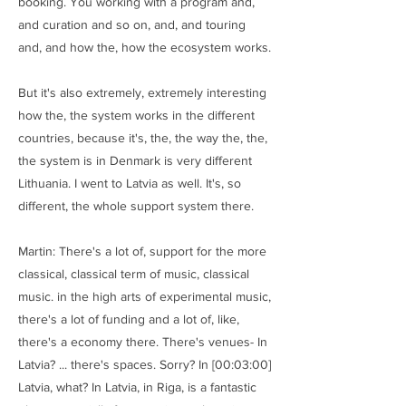
booking. You working with a program and,
and curation and so on, and, and touring
and, and how the, how the ecosystem works.
But it's also extremely, extremely interesting
how the, the system works in the different
countries, because it's, the, the way the, the,
the system is in Denmark is very different
Lithuania. I went to Latvia as well. It's, so
different, the whole support system there.
Martin: There's a lot of, support for the more
classical, classical term of music, classical
music. in the high arts of experimental music,
there's a lot of funding and a lot of, like,
there's a economy there. There's venues- In
Latvia? ... there's spaces. Sorry? In [00:03:00]
Latvia, what? In Latvia, in Riga, is a fantastic