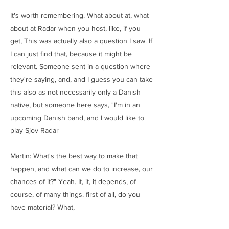
It's worth remembering. What about at, what
about at Radar when you host, like, if you
get, This was actually also a question I saw. If
I can just find that, because it might be
relevant. Someone sent in a question where
they're saying, and, and I guess you can take
this also as not necessarily only a Danish
native, but someone here says, "I'm in an
upcoming Danish band, and I would like to
play Sjov Radar
Martin: What's the best way to make that
happen, and what can we do to increase, our
chances of it?" Yeah. It, it, it depends, of
course, of many things. first of all, do you
have material? What,