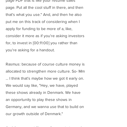
page PDF that is like your resume sales
page. Put all the cool stuff in there, and then
that's what you use." And, and then he also
put me on this track of considering when I
apply for funding to be more of a, like,
consider it more as if you're asking investors
for, to invest in [00:11:00] you rather than
you're asking for a handout.
Rasmus: because of course culture money is
allocated to strengthen more culture. So- Mm
... I think that's maybe how we got it early on.
We would say like, "Hey, we have, played
these shows already in Denmark. We have
an opportunity to play these shows in
Germany, and we wanna use that to build on
our growth outside of Denmark."