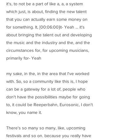
it's, to not be a part of like a, a, a system
which just, is about, finding the new talent
that you can actually earn some money on
for something. It, [00:06:00]it- Yeah ... it's
about bringing the talent out and developing
the music and the industry and the, and the
circumstances for, for upcoming musicians,
primarily for- Yeah
my sake, in the, in the area that I've worked
with. So, so a community like this is, I hope
can be a gateway for a lot of, people who
don't have the possibilities maybe for going
to, it could be Reeperbahn, Eurosonic, I don't
know, you name it.
There's so many so many, like, upcoming
festivals and so on. because you really have