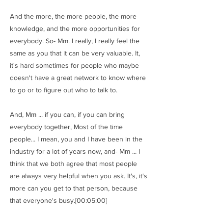
And the more, the more people, the more
knowledge, and the more opportunities for
everybody. So- Mm. I really, I really feel the
same as you that it can be very valuable. It,
it's hard sometimes for people who maybe
doesn't have a great network to know where
to go or to figure out who to talk to.
And, Mm ... if you can, if you can bring
everybody together, Most of the time
people... I mean, you and I have been in the
industry for a lot of years now, and- Mm ... I
think that we both agree that most people
are always very helpful when you ask. It's, it's
more can you get to that person, because
that everyone's busy.[00:05:00]