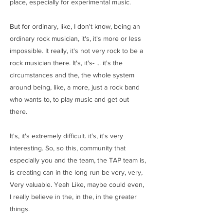
place, especially for experimental music.
But for ordinary, like, I don't know, being an
ordinary rock musician, it's, it's more or less
impossible. It really, it's not very rock to be a
rock musician there. It's, it's- ... it's the
circumstances and the, the whole system
around being, like, a more, just a rock band
who wants to, to play music and get out
there.
It's, it's extremely difficult. it's, it's very
interesting. So, so this, community that
especially you and the team, the TAP team is,
is creating can in the long run be very, very,
Very valuable. Yeah Like, maybe could even,
I really believe in the, in the, in the greater
things.