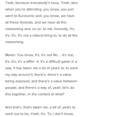
Yeah, because everybody's busy. Yeah, also
when you're attending, you know, you just
went to Eurosonic and, you know, we have
all these festivals, and we have all this
networking and, so on. to me, honestly, it's,
it's, it's, it's not a natural thing to, to do all the
networking.
Martin: You know, it's, it's not No ... it's not...
It's, it's, it's a differ- it- it's a difficult game in a
way. it has taken me a lot of years to, to work
my way around it, there's, there's a value
being exposed, and there's a value between
people, and there's a way of, yeah, let's do
this together, in the context of what?
And that's, that's taken me, a lot of, years to
work out to be, Yeah, it's- To, I don't know,