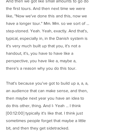
And then we got like small amounts to go do
the first tours. And then next time we were
like, "Now we've done this and this, now we
have a longer tour." Mm. Mm. so we sort of ...
step-stoned. Yeah. Yeah, exactly. And that's,
typical, especially in, in the Danish system is
it's very much built up that you, it's not a
handout, it's, you have to have like a
perspective, you have like a, maybe a,
there's a reason why you do this tour.
That's because you've got to build up a, a, a,
an audience that can make sense, and then,
then maybe next year you have an idea to
do this other, thing. And I- Yeah ... I think
[00:12:00] typically it's like that. I think just
sometimes people forget that maybe a little
bit, and then they get sidetracked.