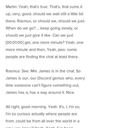
Martin: Yeah, that's true. That's, that sums it
up, very, good. should we wait still a little bit
there, Rasmus, or should we, should we just-
When do we go? ... keep going slowly, or
should we just give it like- Can we just
[00:01:00] get, one more minute? Yeah, one
more minute and then, Yeah, peo- some
people are finding the chat at least there.
Rasmus: See. Mm. James is in the chat. So
James is our, our Discord genius who, every
time someone can't figure something out,
James has a, has a way around it. Nice.
All right, good morning. Yeah. It's, I, I'm so,
I'm so curious actually where people are
from. could be from all over the world in a