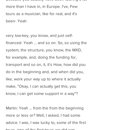
more than I have in, in Europe. I've, Few
tours as a musician, like for real, and it's
been- Yeah
very low-key, you know, and just self-
financed- Yeah ... and so on. So, so using the
system, the structure, you know, the MXD,
for example, and, doing the funding for,
transport and so on, it, it's How, how did you
do in the beginning and, and when did you,
like, work your way up to where it actually
make, "Okay, I can actually get this, you
know, I can get some support in a way"?
Martin: Yeah ... from the from the beginning
more or less or? Well, I asked, I had some
advice. I was, I was lucky to, some of the first
tours, one of the first tours we did was