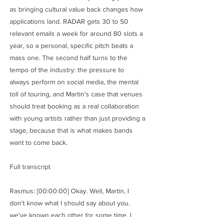
as bringing cultural value back changes how
applications land. RADAR gets 30 to 50
relevant emails a week for around 80 slots a
year, so a personal, specific pitch beats a
mass one. The second half turns to the
tempo of the industry: the pressure to
always perform on social media, the mental
toll of touring, and Martin's case that venues
should treat booking as a real collaboration
with young artists rather than just providing a
stage, because that is what makes bands
want to come back.
Full transcript
Rasmus: [00:00:00] Okay. Well, Martin, I
don't know what I should say about you.
we've known each other for some time. I