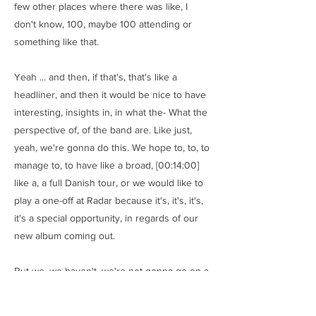
few other places where there was like, I
don't know, 100, maybe 100 attending or
something like that.
Yeah ... and then, if that's, that's like a
headliner, and then it would be nice to have
interesting, insights in, in what the- What the
perspective of, of the band are. Like just,
yeah, we're gonna do this. We hope to, to, to
manage to, to have like a broad, [00:14:00]
like a, a full Danish tour, or we would like to
play a one-off at Radar because it's, it's, it's,
it's a special opportunity, in regards of our
new album coming out.
But we, we haven't, we're not gonna go on a,
on a, a broad tour. We're just gonna do like
few shows that are focused on the new