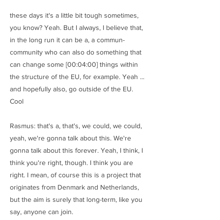
these days it's a little bit tough sometimes,
you know? Yeah. But I always, I believe that,
in the long run it can be a, a commun-
community who can also do something that
can change some [00:04:00] things within
the structure of the EU, for example. Yeah ...
and hopefully also, go outside of the EU.
Cool
Rasmus: that's a, that's, we could, we could,
yeah, we're gonna talk about this. We're
gonna talk about this forever. Yeah, I think, I
think you're right, though. I think you are
right. I mean, of course this is a project that
originates from Denmark and Netherlands,
but the aim is surely that long-term, like you
say, anyone can join.