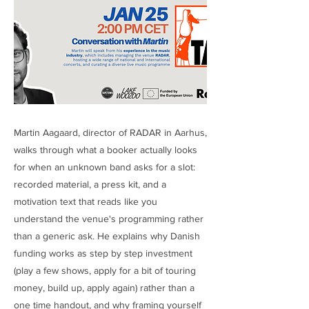
Martin Aagaard, director of RADAR in Aarhus,
walks through what a booker actually looks
for when an unknown band asks for a slot:
recorded material, a press kit, and a
motivation text that reads like you
understand the venue's programming rather
than a generic ask. He explains why Danish
funding works as step by step investment
(play a few shows, apply for a bit of touring
money, build up, apply again) rather than a
one time handout, and why framing yourself