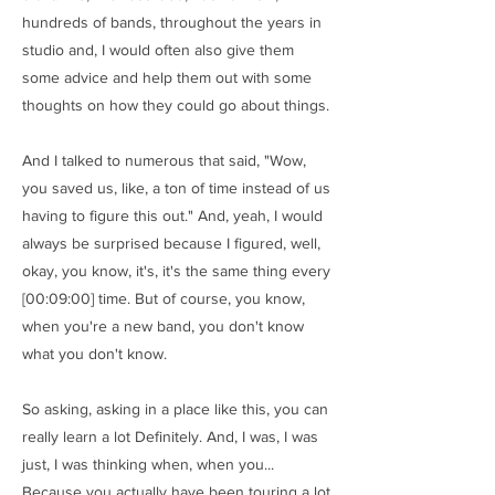
hundreds of bands, throughout the years in
studio and, I would often also give them
some advice and help them out with some
thoughts on how they could go about things.
And I talked to numerous that said, "Wow,
you saved us, like, a ton of time instead of us
having to figure this out." And, yeah, I would
always be surprised because I figured, well,
okay, you know, it's, it's the same thing every
[00:09:00] time. But of course, you know,
when you're a new band, you don't know
what you don't know.
So asking, asking in a place like this, you can
really learn a lot Definitely. And, I was, I was
just, I was thinking when, when you...
Because you actually have been touring a lot