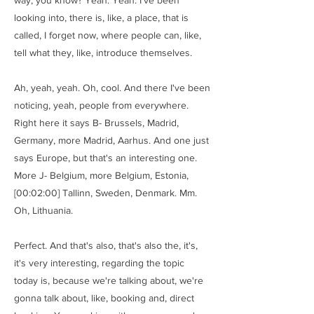
way, you know? Yeah. Yeah. I've been
looking into, there is, like, a place, that is
called, I forget now, where people can, like,
tell what they, like, introduce themselves.
Ah, yeah, yeah. Oh, cool. And there I've been
noticing, yeah, people from everywhere.
Right here it says B- Brussels, Madrid,
Germany, more Madrid, Aarhus. And one just
says Europe, but that's an interesting one.
More J- Belgium, more Belgium, Estonia,
[00:02:00] Tallinn, Sweden, Denmark. Mm.
Oh, Lithuania.
Perfect. And that's also, that's also the, it's,
it's very interesting, regarding the topic
today is, because we're talking about, we're
gonna talk about, like, booking and, direct