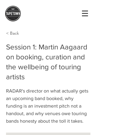
< Back
Session 1: Martin Aagaard
on booking, curation and
the wellbeing of touring
artists
RADAR's director on what actually gets
an upcoming band booked, why
funding is an investment pitch not a
handout, and why venues owe touring
bands honesty about the toll it takes.