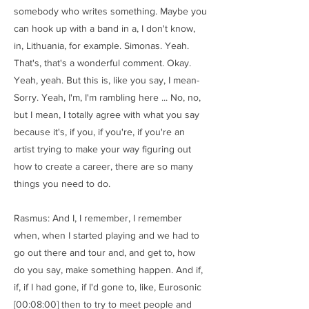
somebody who writes something. Maybe you
can hook up with a band in a, I don't know,
in, Lithuania, for example. Simonas. Yeah.
That's, that's a wonderful comment. Okay.
Yeah, yeah. But this is, like you say, I mean-
Sorry. Yeah, I'm, I'm rambling here ... No, no,
but I mean, I totally agree with what you say
because it's, if you, if you're, if you're an
artist trying to make your way figuring out
how to create a career, there are so many
things you need to do.
Rasmus: And I, I remember, I remember
when, when I started playing and we had to
go out there and tour and, and get to, how
do you say, make something happen. And if,
if, if I had gone, if I'd gone to, like, Eurosonic
[00:08:00] then to try to meet people and