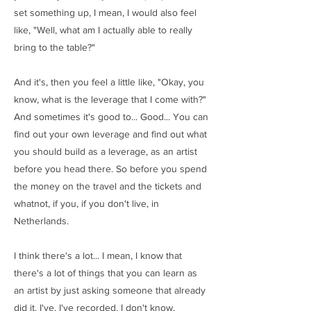
set something up, I mean, I would also feel
like, "Well, what am I actually able to really
bring to the table?"
And it's, then you feel a little like, "Okay, you
know, what is the leverage that I come with?"
And sometimes it's good to... Good... You can
find out your own leverage and find out what
you should build as a leverage, as an artist
before you head there. So before you spend
the money on the travel and the tickets and
whatnot, if you, if you don't live, in
Netherlands.
I think there's a lot... I mean, I know that
there's a lot of things that you can learn as
an artist by just asking someone that already
did it. I've, I've recorded, I don't know,