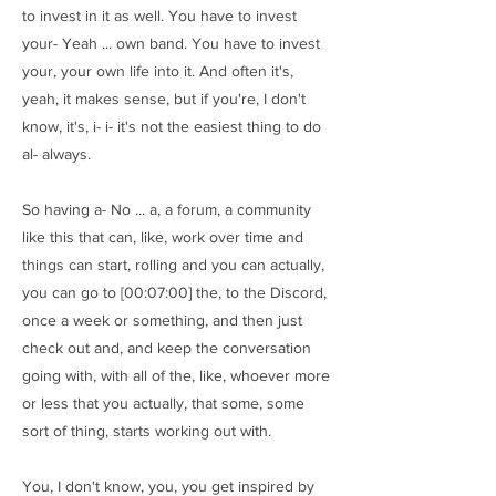
to invest in it as well. You have to invest
your- Yeah ... own band. You have to invest
your, your own life into it. And often it's,
yeah, it makes sense, but if you're, I don't
know, it's, i- i- it's not the easiest thing to do
al- always.
So having a- No ... a, a forum, a community
like this that can, like, work over time and
things can start, rolling and you can actually,
you can go to [00:07:00] the, to the Discord,
once a week or something, and then just
check out and, and keep the conversation
going with, with all of the, like, whoever more
or less that you actually, that some, some
sort of thing, starts working out with.
You, I don't know, you, you get inspired by