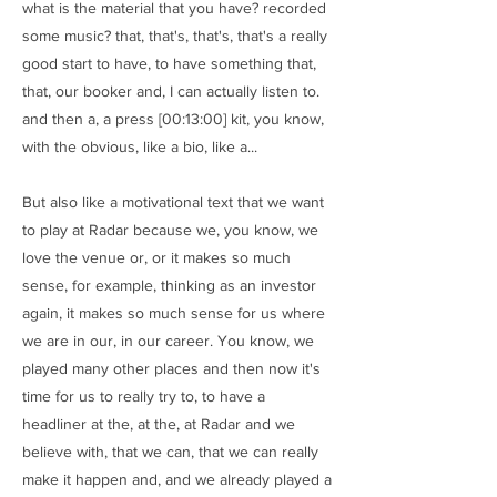
what is the material that you have? recorded
some music? that, that's, that's, that's a really
good start to have, to have something that,
that, our booker and, I can actually listen to.
and then a, a press [00:13:00] kit, you know,
with the obvious, like a bio, like a...
But also like a motivational text that we want
to play at Radar because we, you know, we
love the venue or, or it makes so much
sense, for example, thinking as an investor
again, it makes so much sense for us where
we are in our, in our career. You know, we
played many other places and then now it's
time for us to really try to, to have a
headliner at the, at the, at Radar and we
believe with, that we can, that we can really
make it happen and, and we already played a