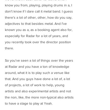
know you from, playing, playing drums in a, I
don't know if I dare call it metal band. I guess
there's a lot of other, other, how do you say,
adjectives to that besides metal. And I've
known you as a, as a booking agent also for,
especially for Radar for a lot of years, and
you recently took over the director position
there.
So you've seen a lot of things over the years
at Radar and you have a ton of knowledge
around, what it is to play such a venue like
that. And you guys have done a lot of, a lot
of projects, a lot of work to help, young
artists and also experimental artists and not
the non, like, the more non-typical also artists
to have a stage to play at Yeah.