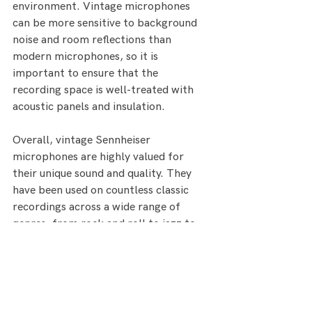
environment. Vintage microphones 
can be more sensitive to background 
noise and room reflections than 
modern microphones, so it is 
important to ensure that the 
recording space is well-treated with 
acoustic panels and insulation.
Overall, vintage Sennheiser 
microphones are highly valued for 
their unique sound and quality. They 
have been used on countless classic 
recordings across a wide range of 
genres, from rock and roll to jazz to 
classical. While they can be more 
expensive than modern microphones, 
many recording engineers and 
producers consider them to be well 
worth the investment for the quality 