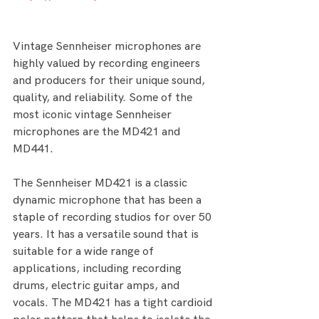
Vintage Sennheiser microphones are 
highly valued by recording engineers 
and producers for their unique sound, 
quality, and reliability. Some of the 
most iconic vintage Sennheiser 
microphones are the MD421 and 
MD441.
The Sennheiser MD421 is a classic 
dynamic microphone that has been a 
staple of recording studios for over 50 
years. It has a versatile sound that is 
suitable for a wide range of 
applications, including recording 
drums, electric guitar amps, and 
vocals. The MD421 has a tight cardioid 