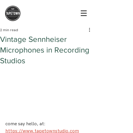
2 min read
Vintage Sennheiser
Microphones in Recording
Studios
come say hello, at: 
https://www.tapetownstudio.com