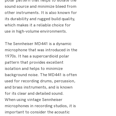
polar pattern that helps to isolate the 
sound source and minimize bleed from 
other instruments. It is also known for 
its durability and rugged build quality, 
which makes it a reliable choice for 
use in high-volume environments.
The Sennheiser MD441 is a dynamic 
microphone that was introduced in the 
1970s. It has a supercardioid polar 
pattern that provides excellent 
isolation and helps to minimize 
background noise. The MD441 is often 
used for recording drums, percussion, 
and brass instruments, and is known 
for its clear and detailed sound.
When using vintage Sennheiser 
microphones in recording studios, it is 
important to consider the acoustic 