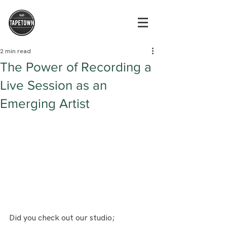
2 min read
The Power of Recording a
Live Session as an
Emerging Artist
Did you check out our studio; 