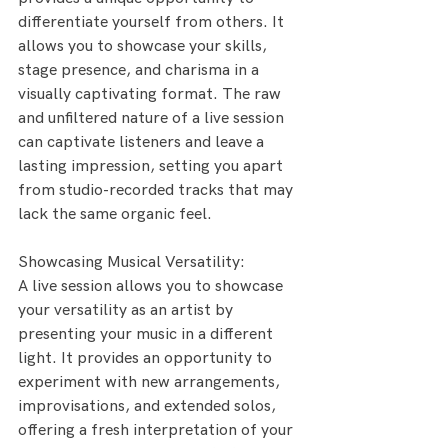
differentiate yourself from others. It 
allows you to showcase your skills, 
stage presence, and charisma in a 
visually captivating format. The raw 
and unfiltered nature of a live session 
can captivate listeners and leave a 
lasting impression, setting you apart 
from studio-recorded tracks that may 
lack the same organic feel.
Showcasing Musical Versatility:
A live session allows you to showcase 
your versatility as an artist by 
presenting your music in a different 
light. It provides an opportunity to 
experiment with new arrangements, 
improvisations, and extended solos, 
offering a fresh interpretation of your 