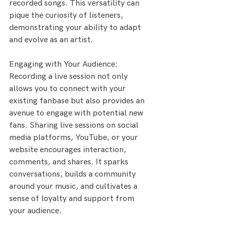
recorded songs. This versatility can 
pique the curiosity of listeners, 
demonstrating your ability to adapt 
and evolve as an artist.
Engaging with Your Audience:
Recording a live session not only 
allows you to connect with your 
existing fanbase but also provides an 
avenue to engage with potential new 
fans. Sharing live sessions on social 
media platforms, YouTube, or your 
website encourages interaction, 
comments, and shares. It sparks 
conversations, builds a community 
around your music, and cultivates a 
sense of loyalty and support from 
your audience.