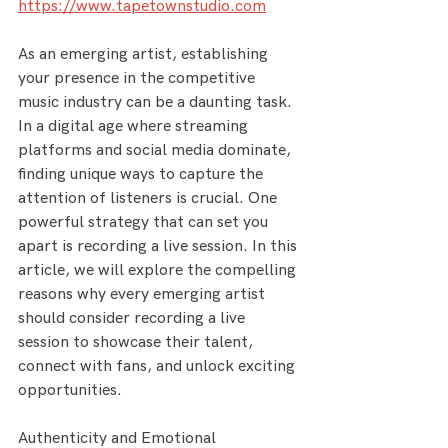
https://www.tapetownstudio.com
As an emerging artist, establishing 
your presence in the competitive 
music industry can be a daunting task. 
In a digital age where streaming 
platforms and social media dominate, 
finding unique ways to capture the 
attention of listeners is crucial. One 
powerful strategy that can set you 
apart is recording a live session. In this 
article, we will explore the compelling 
reasons why every emerging artist 
should consider recording a live 
session to showcase their talent, 
connect with fans, and unlock exciting 
opportunities.
Authenticity and Emotional 