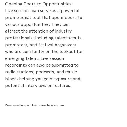
Opening Doors to Opportunities:
Live sessions can serve as a powerful 
promotional tool that opens doors to 
various opportunities. They can 
attract the attention of industry 
professionals, including talent scouts, 
promoters, and festival organizers, 
who are constantly on the lookout for 
emerging talent. Live session 
recordings can also be submitted to 
radio stations, podcasts, and music 
blogs, helping you gain exposure and 
potential interviews or features.
Recording a live session as an 
emerging artist holds immense 
potential for showcasing your talent, 
building a loyal fanbase, and unlocking 