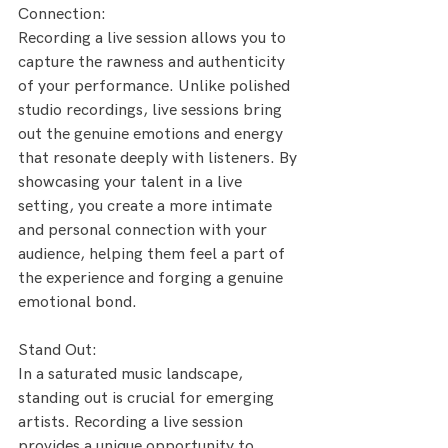
Connection:
Recording a live session allows you to 
capture the rawness and authenticity 
of your performance. Unlike polished 
studio recordings, live sessions bring 
out the genuine emotions and energy 
that resonate deeply with listeners. By 
showcasing your talent in a live 
setting, you create a more intimate 
and personal connection with your 
audience, helping them feel a part of 
the experience and forging a genuine 
emotional bond.
Stand Out:
In a saturated music landscape, 
standing out is crucial for emerging 
artists. Recording a live session 
provides a unique opportunity to 