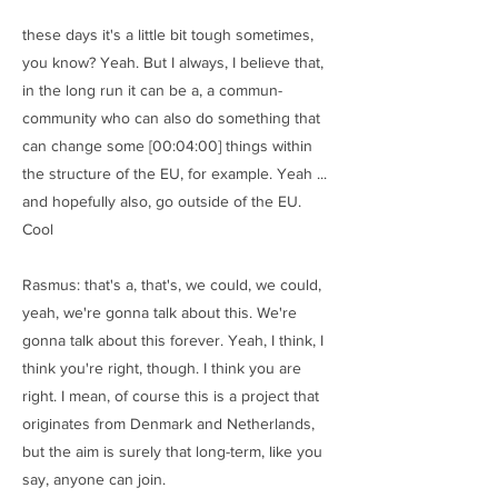
these days it's a little bit tough sometimes,
you know? Yeah. But I always, I believe that,
in the long run it can be a, a commun-
community who can also do something that
can change some [00:04:00] things within
the structure of the EU, for example. Yeah ...
and hopefully also, go outside of the EU.
Cool
Rasmus: that's a, that's, we could, we could,
yeah, we're gonna talk about this. We're
gonna talk about this forever. Yeah, I think, I
think you're right, though. I think you are
right. I mean, of course this is a project that
originates from Denmark and Netherlands,
but the aim is surely that long-term, like you
say, anyone can join.