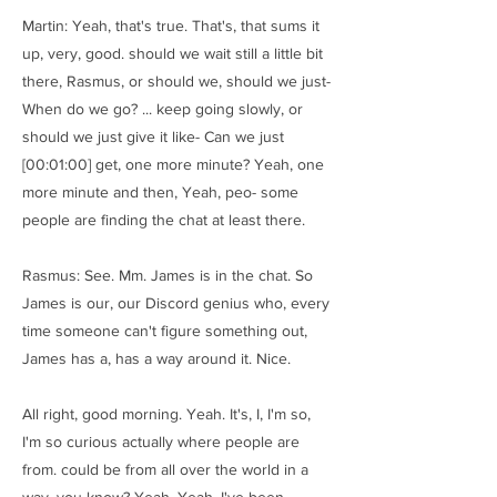
Martin: Yeah, that's true. That's, that sums it
up, very, good. should we wait still a little bit
there, Rasmus, or should we, should we just-
When do we go? ... keep going slowly, or
should we just give it like- Can we just
[00:01:00] get, one more minute? Yeah, one
more minute and then, Yeah, peo- some
people are finding the chat at least there.
Rasmus: See. Mm. James is in the chat. So
James is our, our Discord genius who, every
time someone can't figure something out,
James has a, has a way around it. Nice.
All right, good morning. Yeah. It's, I, I'm so,
I'm so curious actually where people are
from. could be from all over the world in a