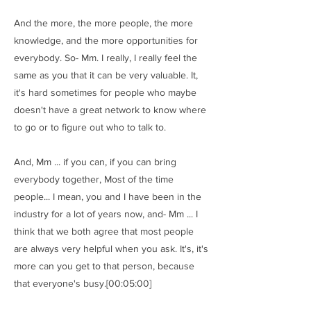
And the more, the more people, the more
knowledge, and the more opportunities for
everybody. So- Mm. I really, I really feel the
same as you that it can be very valuable. It,
it's hard sometimes for people who maybe
doesn't have a great network to know where
to go or to figure out who to talk to.
And, Mm ... if you can, if you can bring
everybody together, Most of the time
people... I mean, you and I have been in the
industry for a lot of years now, and- Mm ... I
think that we both agree that most people
are always very helpful when you ask. It's, it's
more can you get to that person, because
that everyone's busy.[00:05:00]