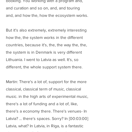
booking. You working with a program and,
and curation and so on, and, and touring
and, and how the, how the ecosystem works.
But it's also extremely, extremely interesting
how the, the system works in the different
countries, because it's, the, the way the, the,
the system is in Denmark is very different
Lithuania. I went to Latvia as well. It's, so
different, the whole support system there.
Martin: There's a lot of, support for the more
classical, classical term of music, classical
music. in the high arts of experimental music,
there's a lot of funding and a lot of, like,
there's a economy there. There's venues- In
Latvia? ... there's spaces. Sorry? In [00:03:00]
Latvia, what? In Latvia, in Riga, is a fantastic