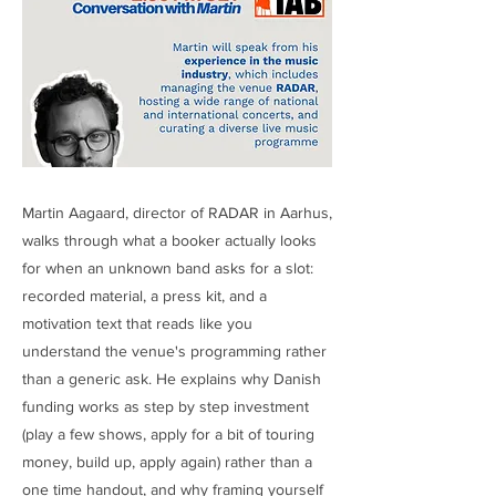
Martin Aagaard, director of RADAR in Aarhus,
walks through what a booker actually looks
for when an unknown band asks for a slot:
recorded material, a press kit, and a
motivation text that reads like you
understand the venue's programming rather
than a generic ask. He explains why Danish
funding works as step by step investment
(play a few shows, apply for a bit of touring
money, build up, apply again) rather than a
one time handout, and why framing yourself