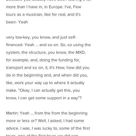
more than I have in, in Europe. I've, Few
tours as a musician, like for real, and it's
been- Yeah
very low-key, you know, and just self-
financed- Yeah ... and so on. So, so using the
system, the structure, you know, the MXD,
for example, and, doing the funding for,
transport and so on, it, it's How, how did you
do in the beginning and, and when did you,
like, work your way up to where it actually
make, "Okay, I can actually get this, you
know, I can get some support in a way"?
Martin: Yeah ... from the from the beginning
more or less or? Well, I asked, I had some
advice. I was, I was lucky to, some of the first
tours, one of the first tours we did was