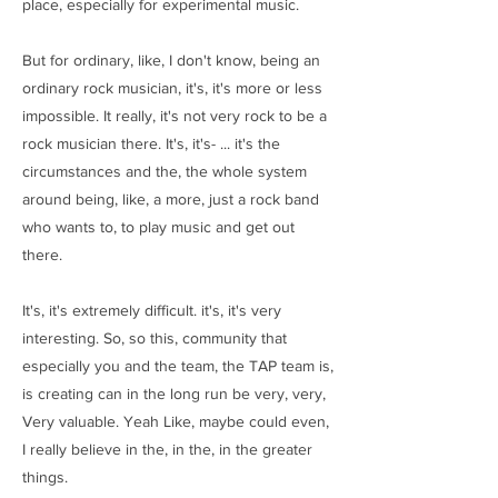
place, especially for experimental music.
But for ordinary, like, I don't know, being an
ordinary rock musician, it's, it's more or less
impossible. It really, it's not very rock to be a
rock musician there. It's, it's- ... it's the
circumstances and the, the whole system
around being, like, a more, just a rock band
who wants to, to play music and get out
there.
It's, it's extremely difficult. it's, it's very
interesting. So, so this, community that
especially you and the team, the TAP team is,
is creating can in the long run be very, very,
Very valuable. Yeah Like, maybe could even,
I really believe in the, in the, in the greater
things.