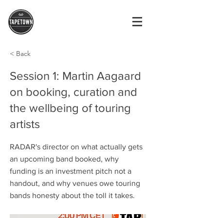
< Back
Session 1: Martin Aagaard
on booking, curation and
the wellbeing of touring
artists
RADAR's director on what actually gets
an upcoming band booked, why
funding is an investment pitch not a
handout, and why venues owe touring
bands honesty about the toll it takes.