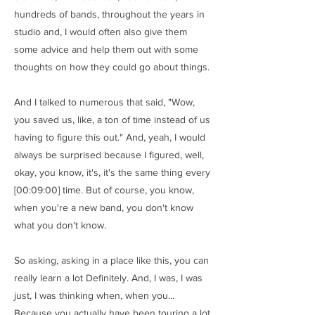
hundreds of bands, throughout the years in
studio and, I would often also give them
some advice and help them out with some
thoughts on how they could go about things.
And I talked to numerous that said, "Wow,
you saved us, like, a ton of time instead of us
having to figure this out." And, yeah, I would
always be surprised because I figured, well,
okay, you know, it's, it's the same thing every
[00:09:00] time. But of course, you know,
when you're a new band, you don't know
what you don't know.
So asking, asking in a place like this, you can
really learn a lot Definitely. And, I was, I was
just, I was thinking when, when you...
Because you actually have been touring a lot