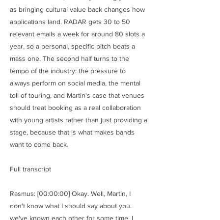
as bringing cultural value back changes how
applications land. RADAR gets 30 to 50
relevant emails a week for around 80 slots a
year, so a personal, specific pitch beats a
mass one. The second half turns to the
tempo of the industry: the pressure to
always perform on social media, the mental
toll of touring, and Martin's case that venues
should treat booking as a real collaboration
with young artists rather than just providing a
stage, because that is what makes bands
want to come back.
Full transcript
Rasmus: [00:00:00] Okay. Well, Martin, I
don't know what I should say about you.
we've known each other for some time. I