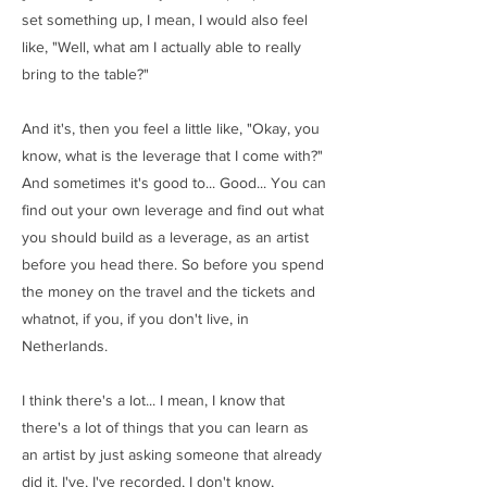
set something up, I mean, I would also feel
like, "Well, what am I actually able to really
bring to the table?"
And it's, then you feel a little like, "Okay, you
know, what is the leverage that I come with?"
And sometimes it's good to... Good... You can
find out your own leverage and find out what
you should build as a leverage, as an artist
before you head there. So before you spend
the money on the travel and the tickets and
whatnot, if you, if you don't live, in
Netherlands.
I think there's a lot... I mean, I know that
there's a lot of things that you can learn as
an artist by just asking someone that already
did it. I've, I've recorded, I don't know,