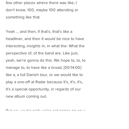
few other places where there was like, I
don't know, 100, maybe 100 attending or
something like that.
Yeah ... and then, if that's, that's like a
headliner, and then it would be nice to have
interesting, insights in, in what the- What the
perspective of, of the band are. Like just,
yeah, we're gonna do this. We hope to, to, to
manage to, to have like a broad, [00:14:00]
like a, a full Danish tour, or we would like to
play a one-off at Radar because it's, it's, it's,
it's a special opportunity, in regards of our
new album coming out.
But we, we haven't, we're not gonna go on a,
on a, a broad tour. We're just gonna do like
few shows that are focused on the new