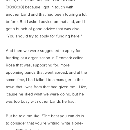
[00:10:00] because I got in touch with
another band and that had been touring a lot
before. But I asked advice on that and, and I
got a bunch of good advice that was also,
"You should try to apply for funding here."
And then we were suggested to apply for
funding at a organization in Denmark called
Rosa that was, supporting for, more
upcoming bands that went abroad. and at the
same time, I had talked to a manager in the
town that I was from that had given me... Like,
'cause he liked what we were doing, but he
was too busy with other bands he had.
But he told me like, "The best you can do is
to consider that you're writing, write a one-