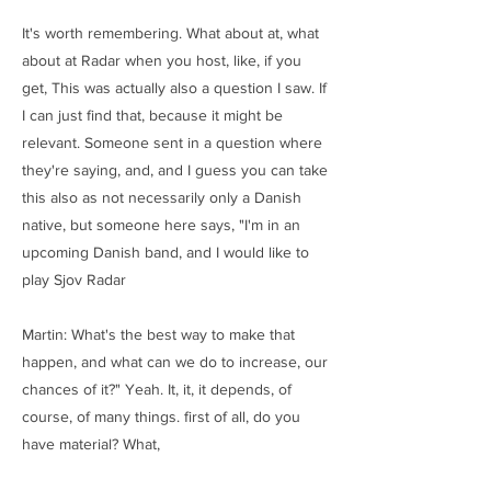
It's worth remembering. What about at, what
about at Radar when you host, like, if you
get, This was actually also a question I saw. If
I can just find that, because it might be
relevant. Someone sent in a question where
they're saying, and, and I guess you can take
this also as not necessarily only a Danish
native, but someone here says, "I'm in an
upcoming Danish band, and I would like to
play Sjov Radar
Martin: What's the best way to make that
happen, and what can we do to increase, our
chances of it?" Yeah. It, it, it depends, of
course, of many things. first of all, do you
have material? What,