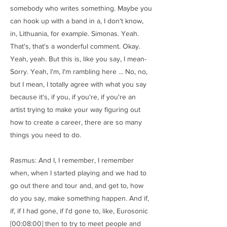
somebody who writes something. Maybe you
can hook up with a band in a, I don't know,
in, Lithuania, for example. Simonas. Yeah.
That's, that's a wonderful comment. Okay.
Yeah, yeah. But this is, like you say, I mean-
Sorry. Yeah, I'm, I'm rambling here ... No, no,
but I mean, I totally agree with what you say
because it's, if you, if you're, if you're an
artist trying to make your way figuring out
how to create a career, there are so many
things you need to do.
Rasmus: And I, I remember, I remember
when, when I started playing and we had to
go out there and tour and, and get to, how
do you say, make something happen. And if,
if, if I had gone, if I'd gone to, like, Eurosonic
[00:08:00] then to try to meet people and