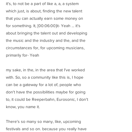
it's, to not be a part of like a, a, a system
which just, is about, finding the new talent
that you can actually earn some money on
for something. It, [00:06:00]it- Yeah ... it's
about bringing the talent out and developing
the music and the industry and the, and the
circumstances for, for upcoming musicians,
primarily for- Yeah
my sake, in the, in the area that I've worked
with. So, so a community like this is, I hope
can be a gateway for a lot of, people who
don't have the possibilities maybe for going
to, it could be Reeperbahn, Eurosonic, I don't
know, you name it.
There's so many so many, like, upcoming
festivals and so on. because you really have