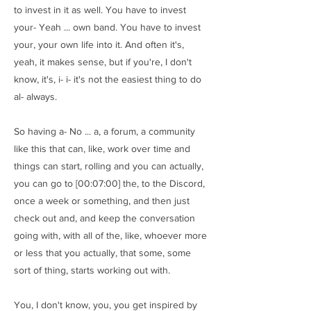
to invest in it as well. You have to invest
your- Yeah ... own band. You have to invest
your, your own life into it. And often it's,
yeah, it makes sense, but if you're, I don't
know, it's, i- i- it's not the easiest thing to do
al- always.
So having a- No ... a, a forum, a community
like this that can, like, work over time and
things can start, rolling and you can actually,
you can go to [00:07:00] the, to the Discord,
once a week or something, and then just
check out and, and keep the conversation
going with, with all of the, like, whoever more
or less that you actually, that some, some
sort of thing, starts working out with.
You, I don't know, you, you get inspired by