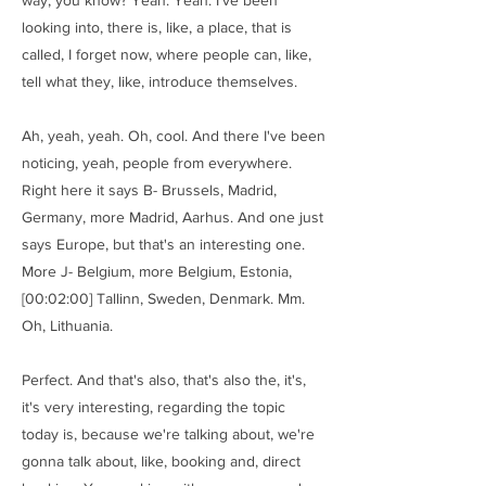
way, you know? Yeah. Yeah. I've been
looking into, there is, like, a place, that is
called, I forget now, where people can, like,
tell what they, like, introduce themselves.
Ah, yeah, yeah. Oh, cool. And there I've been
noticing, yeah, people from everywhere.
Right here it says B- Brussels, Madrid,
Germany, more Madrid, Aarhus. And one just
says Europe, but that's an interesting one.
More J- Belgium, more Belgium, Estonia,
[00:02:00] Tallinn, Sweden, Denmark. Mm.
Oh, Lithuania.
Perfect. And that's also, that's also the, it's,
it's very interesting, regarding the topic
today is, because we're talking about, we're
gonna talk about, like, booking and, direct