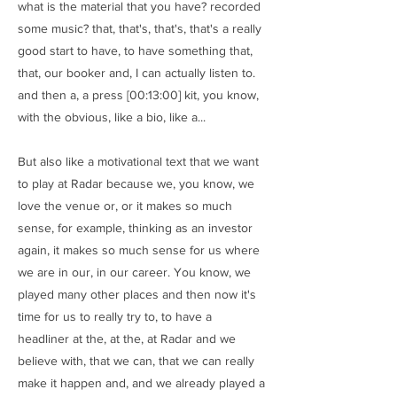
what is the material that you have? recorded
some music? that, that's, that's, that's a really
good start to have, to have something that,
that, our booker and, I can actually listen to.
and then a, a press [00:13:00] kit, you know,
with the obvious, like a bio, like a...
But also like a motivational text that we want
to play at Radar because we, you know, we
love the venue or, or it makes so much
sense, for example, thinking as an investor
again, it makes so much sense for us where
we are in our, in our career. You know, we
played many other places and then now it's
time for us to really try to, to have a
headliner at the, at the, at Radar and we
believe with, that we can, that we can really
make it happen and, and we already played a