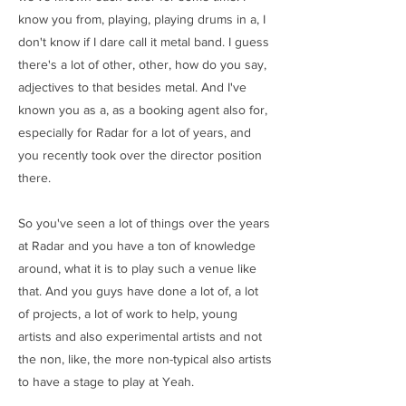
know you from, playing, playing drums in a, I
don't know if I dare call it metal band. I guess
there's a lot of other, other, how do you say,
adjectives to that besides metal. And I've
known you as a, as a booking agent also for,
especially for Radar for a lot of years, and
you recently took over the director position
there.
So you've seen a lot of things over the years
at Radar and you have a ton of knowledge
around, what it is to play such a venue like
that. And you guys have done a lot of, a lot
of projects, a lot of work to help, young
artists and also experimental artists and not
the non, like, the more non-typical also artists
to have a stage to play at Yeah.