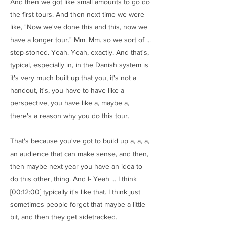
And then we got like small amounts to go do
the first tours. And then next time we were
like, "Now we've done this and this, now we
have a longer tour." Mm. Mm. so we sort of ...
step-stoned. Yeah. Yeah, exactly. And that's,
typical, especially in, in the Danish system is
it's very much built up that you, it's not a
handout, it's, you have to have like a
perspective, you have like a, maybe a,
there's a reason why you do this tour.
That's because you've got to build up a, a, a,
an audience that can make sense, and then,
then maybe next year you have an idea to
do this other, thing. And I- Yeah ... I think
[00:12:00] typically it's like that. I think just
sometimes people forget that maybe a little
bit, and then they get sidetracked.