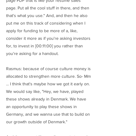
page PDF that is like your resume sales
page. Put all the cool stuff in there, and then
that's what you use." And, and then he also
put me on this track of considering when I
apply for funding to be more of a, like,
consider it more as if you're asking investors
for, to invest in [00:11:00] you rather than
you're asking for a handout.
Rasmus: because of course culture money is
allocated to strengthen more culture. So- Mm
... I think that's maybe how we got it early on.
We would say like, "Hey, we have, played
these shows already in Denmark. We have
an opportunity to play these shows in
Germany, and we wanna use that to build on
our growth outside of Denmark."