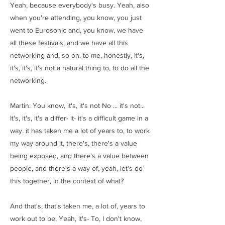
Yeah, because everybody's busy. Yeah, also
when you're attending, you know, you just
went to Eurosonic and, you know, we have
all these festivals, and we have all this
networking and, so on. to me, honestly, it's,
it's, it's, it's not a natural thing to, to do all the
networking.
Martin: You know, it's, it's not No ... it's not...
It's, it's, it's a differ- it- it's a difficult game in a
way. it has taken me a lot of years to, to work
my way around it, there's, there's a value
being exposed, and there's a value between
people, and there's a way of, yeah, let's do
this together, in the context of what?
And that's, that's taken me, a lot of, years to
work out to be, Yeah, it's- To, I don't know,